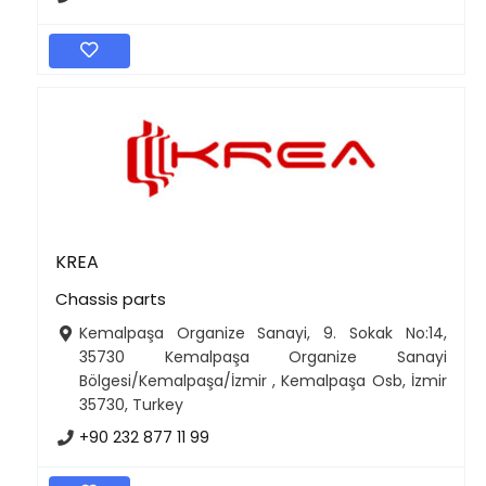
KREA
Chassis parts
Kemalpaşa Organize Sanayi, 9. Sokak No:14,
35730 Kemalpaşa Organize Sanayi
Bölgesi/Kemalpaşa/İzmir , Kemalpaşa Osb, İzmir
35730, Turkey
+90 232 877 11 99