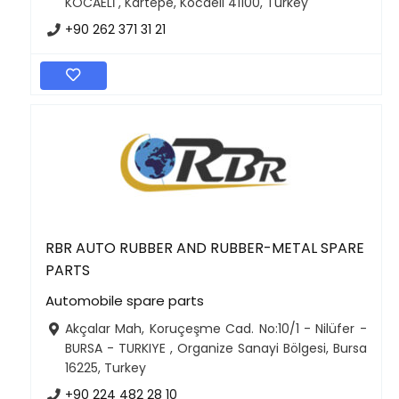
KOCAELİ , Kartepe, Kocaeli 41100, Turkey
+90 262 371 31 21
RBR AUTO RUBBER AND RUBBER-METAL SPARE
PARTS
Automobile spare parts
Akçalar Mah, Koruçeşme Cad. No:10/1 - Nilüfer -
BURSA - TURKIYE , Organize Sanayi Bölgesi, Bursa
16225, Turkey
+90 224 482 28 10