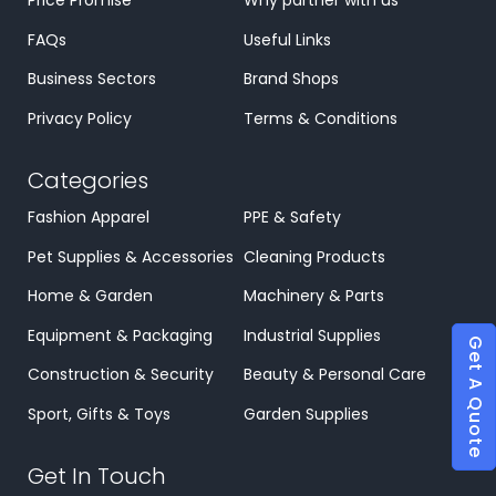
Price Promise
Why partner with us
FAQs
Useful Links
Business Sectors
Brand Shops
Privacy Policy
Terms & Conditions
Categories
Fashion Apparel
PPE & Safety
Pet Supplies & Accessories
Cleaning Products
Home & Garden
Machinery & Parts
Equipment & Packaging
Industrial Supplies
Get A Quote
Construction & Security
Beauty & Personal Care
Sport, Gifts & Toys
Garden Supplies
Get In Touch