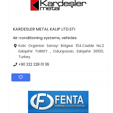
KARDESLER METAL KALIP LTD.STI
Air-conditioning systems, vehicles
Kobi Organize Sanayi Bölgesi 104.Cadde No:2
Eskişehir TURKEY , Odunpazarı, Eskişehir 26100,
Turkey
+90 222 228 01 36