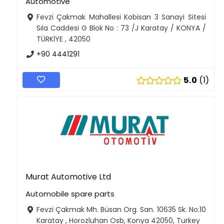
Automotive
Fevzi Çakmak Mahallesi Kobisan 3 Sanayi Sitesi
Sıla Caddesi G Blok No : 73 /J Karatay / KONYA /
TÜRKİYE , 42050
+90 4441291
5.0
1
Murat Automotive Ltd
Automobile spare parts
Fevzi Çakmak Mh. Büsan Org. San. 10635 Sk. No:10
Karatay , Horozluhan Osb, Konya 42050, Turkey