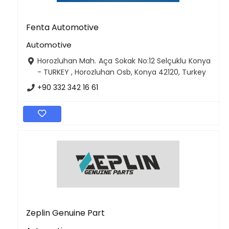
Fenta Automotive
Automotive
Horozluhan Mah. Aça Sokak No:12 Selçuklu Konya
- TURKEY , Horozluhan Osb, Konya 42120, Turkey
+90 332 342 16 61
Zeplin Genuine Part