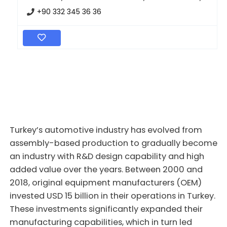
+90 332 345 36 36
Turkey’s automotive industry has evolved from
assembly-based production to gradually become
an industry with R&D design capability and high
added value over the years. Between 2000 and
2018, original equipment manufacturers (OEM)
invested USD 15 billion in their operations in Turkey.
These investments significantly expanded their
manufacturing capabilities, which in turn led