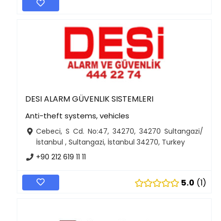
DESI ALARM GÜVENLIK SISTEMLERI
Anti-theft systems, vehicles
Cebeci, S Cd. No:47, 34270, 34270 Sultangazi/
İstanbul , Sultangazi, İstanbul 34270, Turkey
+90 212 619 11 11
5.0
1