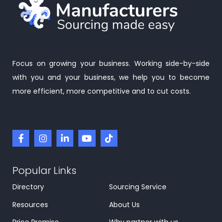
Focus on growing your business. Working side-by-side
with you and your business, we help you to become
more efficient, more competitive and to cut costs.
Popular Links
Directory
Sourcing Service
Resources
About Us