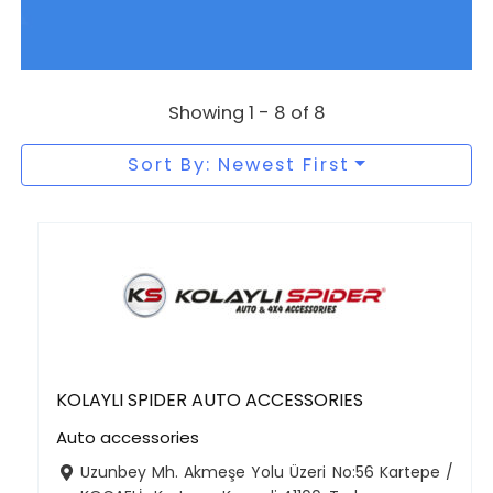
Showing 1 - 8 of 8
Sort By: Newest First
KOLAYLI SPIDER AUTO ACCESSORIES
Auto accessories
Uzunbey Mh. Akmeşe Yolu Üzeri No:56 Kartepe /