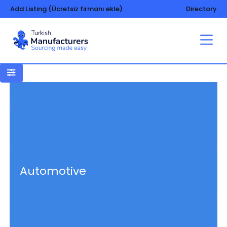
Add Listing (Ücretsiz firmanı ekle)
Directory
Automotive