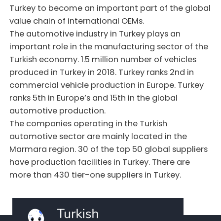
Turkey to become an important part of the global
value chain of international OEMs.
The automotive industry in Turkey plays an
important role in the manufacturing sector of the
Turkish economy. 1.5 million number of vehicles
produced in Turkey in 2018. Turkey ranks 2nd in
commercial vehicle production in Europe. Turkey
ranks 5th in Europe’s and 15th in the global
automotive production.
The companies operating in the Turkish
automotive sector are mainly located in the
Marmara region. 30 of the top 50 global suppliers
have production facilities in Turkey. There are
more than 430 tier-one suppliers in Turkey.