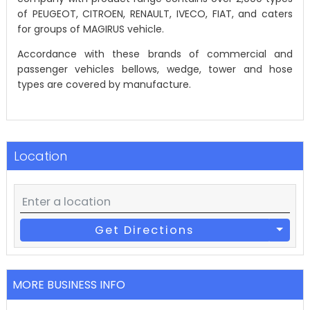
of PEUGEOT, CITROEN, RENAULT, IVECO, FIAT, and caters
for groups of MAGIRUS vehicle.
Accordance with these brands of commercial and
passenger vehicles bellows, wedge, tower and hose
types are covered by manufacture.
Location
Get Directions
MORE BUSINESS INFO