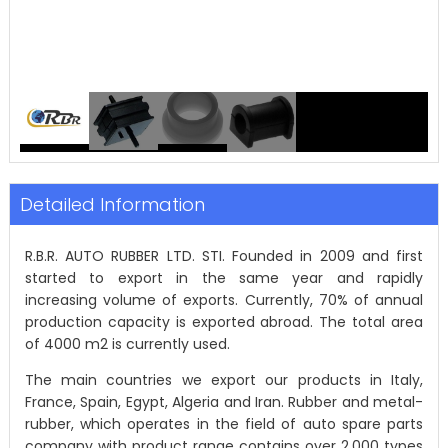
Detailed Information
R.B.R. AUTO RUBBER LTD. STI. Founded in 2009 and first
started to export in the same year and rapidly
increasing volume of exports. Currently, 70% of annual
production capacity is exported abroad. The total area
of 4000 m2 is currently used.
The main countries we export our products in Italy,
France, Spain, Egypt, Algeria and Iran. Rubber and metal-
rubber, which operates in the field of auto spare parts
company with product range contains over 2,000 types