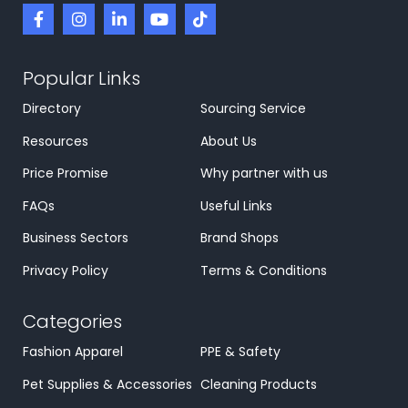
Popular Links
Directory
Sourcing Service
Resources
About Us
Price Promise
Why partner with us
FAQs
Useful Links
Business Sectors
Brand Shops
Privacy Policy
Terms & Conditions
Categories
Fashion Apparel
PPE & Safety
Pet Supplies & Accessories
Cleaning Products