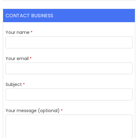
CONTACT BUSINESS
Your name
Your email
Subject
Your message (optional)