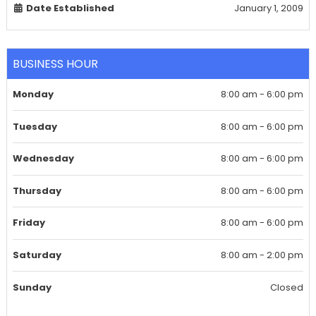
Date Established
January 1, 2009
BUSINESS HOUR
Monday
8:00 am - 6:00 pm
Tuesday
8:00 am - 6:00 pm
Wednesday
8:00 am - 6:00 pm
Thursday
8:00 am - 6:00 pm
Friday
8:00 am - 6:00 pm
Saturday
8:00 am - 2:00 pm
Sunday
Closed