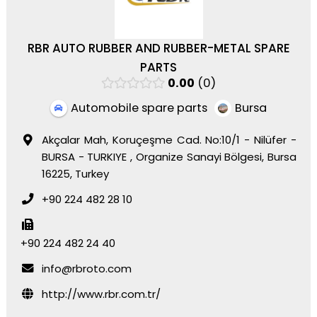
RBR AUTO RUBBER AND RUBBER-METAL SPARE
PARTS
0.00
0
Automobile spare parts
Bursa
Akçalar Mah, Koruçeşme Cad. No:10/1 - Nilüfer -
BURSA - TURKIYE , Organize Sanayi Bölgesi, Bursa
16225, Turkey
+90 224 482 28 10
+90 224 482 24 40
info@rbroto.com
http://www.rbr.com.tr/