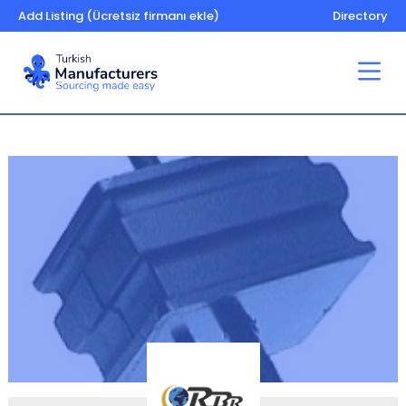
Add Listing (Ücretsiz firmanı ekle)
Directory