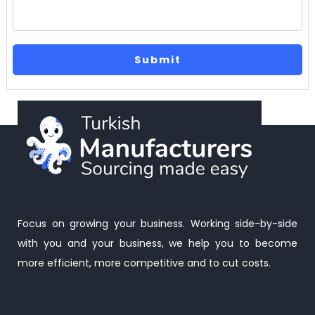
Focus on growing your business. Working side-by-side
with you and your business, we help you to become
more efficient, more competitive and to cut costs.