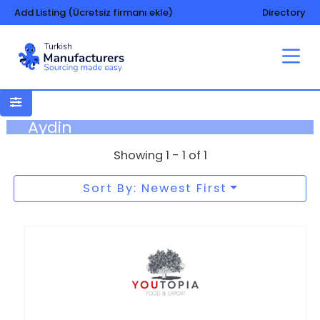
Add Listing (Ücretsiz firmanı ekle)
Directory
Aydin
Showing 1 - 1 of 1
Sort By: Newest First