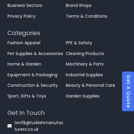
Business Sectors
Brand Shops
Privacy Policy
Terms & Conditions
Categories
Fashion Apparel
PPE & Safety
Pet Supplies & Accessories
Cleaning Products
Home & Garden
Machinery & Parts
Equipment & Packaging
Industrial Supplies
Get A Quote
Construction & Security
Beauty & Personal Care
Sport, Gifts & Toys
Garden Supplies
Get In Touch
tevfik@turkishmanufac
turers.co.uk