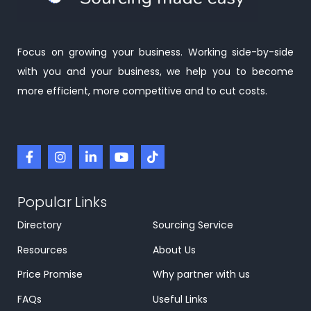
Focus on growing your business. Working side-by-side
with you and your business, we help you to become
more efficient, more competitive and to cut costs.
Popular Links
Directory
Sourcing Service
Resources
About Us
Price Promise
Why partner with us
FAQs
Useful Links