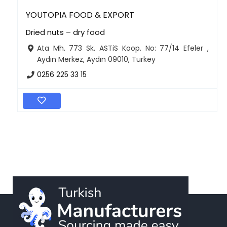
YOUTOPIA FOOD & EXPORT
Dried nuts – dry food
Ata Mh. 773 Sk. ASTiS Koop. No: 77/14 Efeler ,
Aydın Merkez, Aydın 09010, Turkey
0256 225 33 15