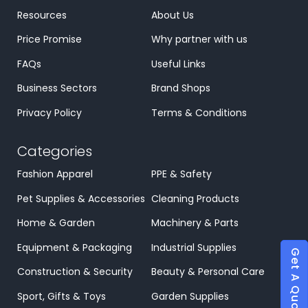
Resources
About Us
Price Promise
Why partner with us
FAQs
Useful Links
Business Sectors
Brand Shops
Privacy Policy
Terms & Conditions
Categories
Fashion Apparel
PPE & Safety
Pet Supplies & Accessories
Cleaning Products
Home & Garden
Machinery & Parts
Equipment & Packaging
Industrial Supplies
Get A Quote
Construction & Security
Beauty & Personal Care
Sport, Gifts & Toys
Garden Supplies