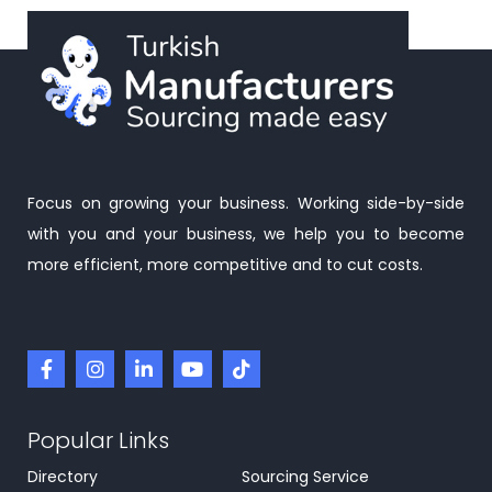
Focus on growing your business. Working side-by-side
with you and your business, we help you to become
more efficient, more competitive and to cut costs.
Popular Links
Directory
Sourcing Service