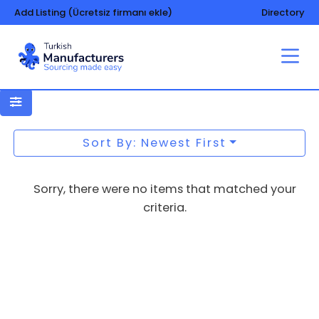
Add Listing (Ücretsiz firmanı ekle)
Directory
Uniforms – aprons – workwears
Sort By: Newest First
Sorry, there were no items that matched your
criteria.