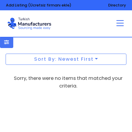
Add Listing (Ücretsiz firmanı ekle)
Directory
Underwear
Sort By: Newest First
Sorry, there were no items that matched your
criteria.