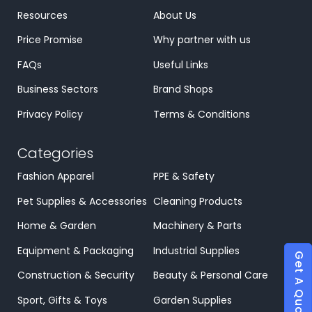
Resources
About Us
Price Promise
Why partner with us
FAQs
Useful Links
Business Sectors
Brand Shops
Privacy Policy
Terms & Conditions
Categories
Fashion Apparel
PPE & Safety
Pet Supplies & Accessories
Cleaning Products
Home & Garden
Machinery & Parts
Equipment & Packaging
Industrial Supplies
Get A Quote
Construction & Security
Beauty & Personal Care
Sport, Gifts & Toys
Garden Supplies