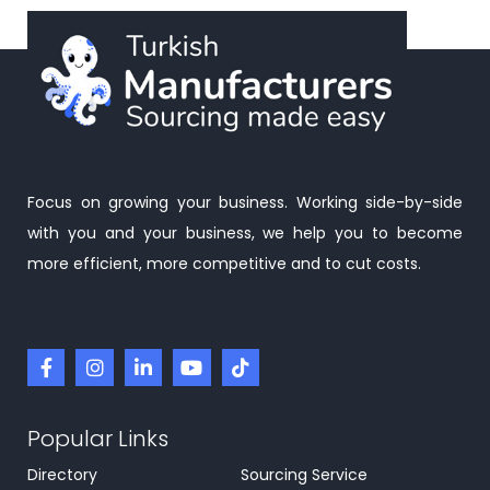
Focus on growing your business. Working side-by-side
with you and your business, we help you to become
more efficient, more competitive and to cut costs.
Popular Links
Directory
Sourcing Service