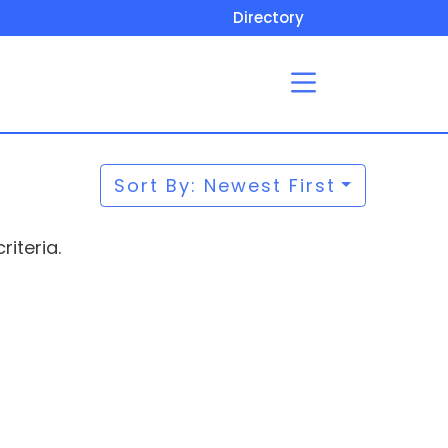
Directory
Sort By: Newest First
iteria.