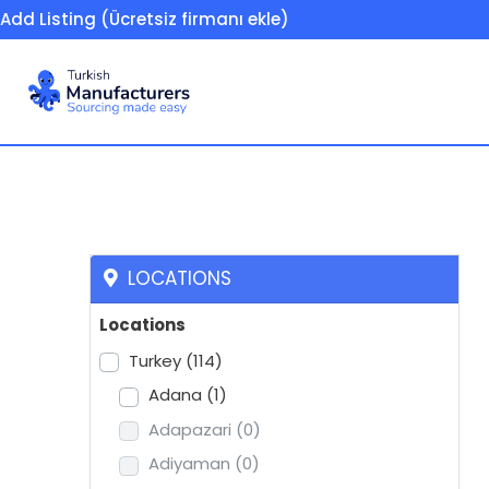
Add Listing (Ücretsiz firmanı ekle)
Trucks / spare parts
LOCATIONS
Locations
Turkey
(114)
Adana
(1)
Adapazari
(0)
Adiyaman
(0)