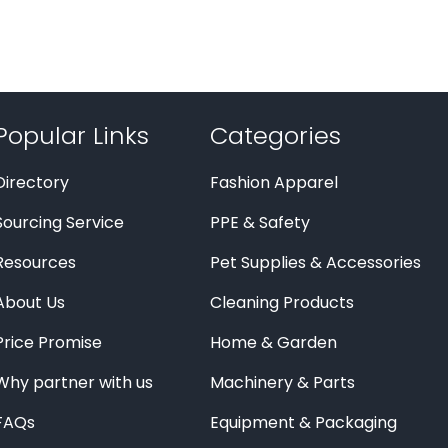
Popular Links
Categories
Directory
Fashion Apparel
Sourcing Service
PPE & Safety
Resources
Pet Supplies & Accessories
About Us
Cleaning Products
Price Promise
Home & Garden
Why partner with us
Machinery & Parts
FAQs
Equipment & Packaging