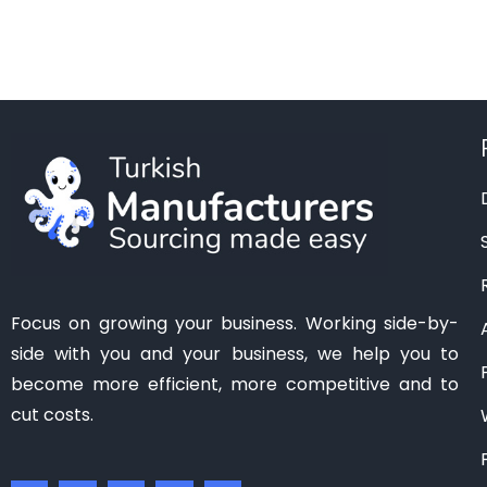
Manisa
(1)
Mardin
(0)
Mersin
(2)
Ordu
(0)
Osmaniye
(0)
Samsun
(0)
Sanliurfa
(0)
Siirt
(0)
Tekirdag
(1)
Focus on growing your business. Working side-by-
Tokat
(1)
side with you and your business, we help you to
Trabzon
(0)
become more efficient, more competitive and to
Van
(0)
cut costs.
Zonguldak
(0)