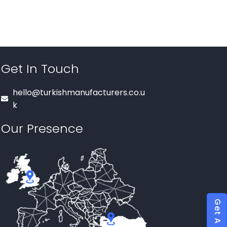
Get In Touch
hello@turkishmanufacturers.co.u
k
Our Presence
Get A Quote