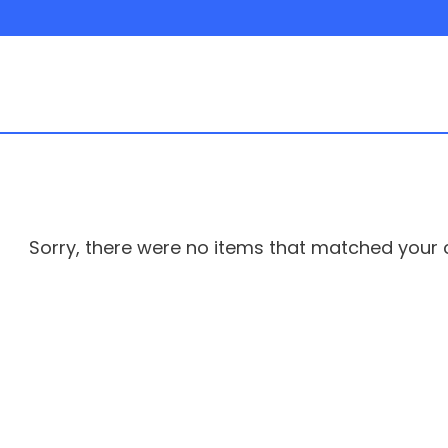
Sorry, there were no items that matched your cr