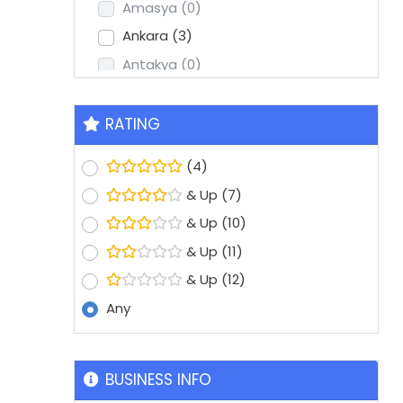
Amasya
(0)
Ankara
(3)
Antakya
(0)
Antalya
(2)
Aydin
(1)
RATING
Balikesir
(0)
(4)
Batman
(0)
& Up
(7)
Bolu
(0)
& Up
(10)
Bursa
(8)
& Up
(11)
Denizli
(1)
& Up
(12)
Diyarbakir
(0)
Any
Edirne
(0)
Erzurum
(0)
Eskisehir
(1)
BUSINESS INFO