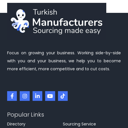
Focus on growing your business. Working side-by-side
with you and your business, we help you to become
more efficient, more competitive and to cut costs.
Popular Links
Directory
Sourcing Service