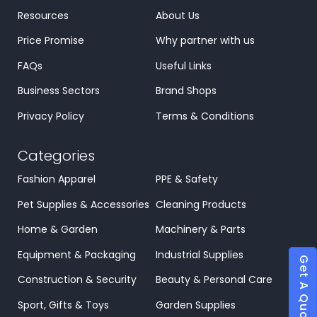
Resources
About Us
Price Promise
Why partner with us
FAQs
Useful Links
Business Sectors
Brand Shops
Privacy Policy
Terms & Conditions
Categories
Fashion Apparel
PPE & Safety
Pet Supplies & Accessories
Cleaning Products
Home & Garden
Machinery & Parts
Equipment & Packaging
Industrial Supplies
Get A Quote
Construction & Security
Beauty & Personal Care
Sport, Gifts & Toys
Garden Supplies