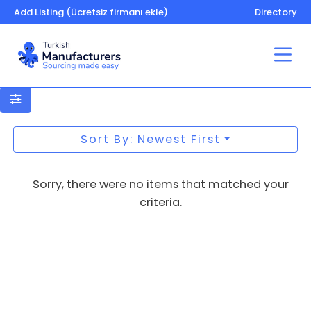
Add Listing (Ücretsiz firmanı ekle)
Directory
Toilet tissue
Sort By: Newest First
Sorry, there were no items that matched your
criteria.