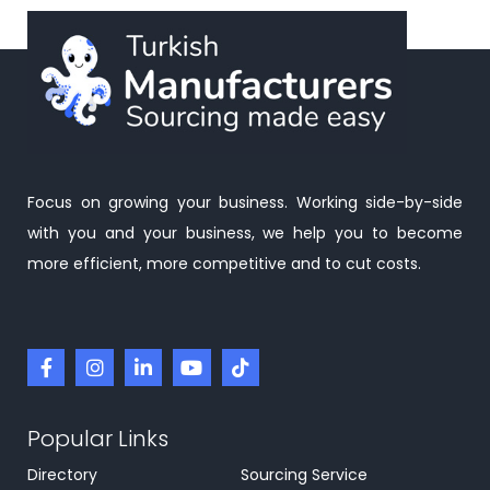
Focus on growing your business. Working side-by-side
with you and your business, we help you to become
more efficient, more competitive and to cut costs.
Popular Links
Directory
Sourcing Service