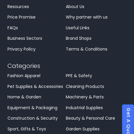
Resources
About Us
Price Promise
Why partner with us
FAQs
Useful Links
Business Sectors
Brand Shops
Privacy Policy
Terms & Conditions
Categories
Fashion Apparel
PPE & Safety
Pet Supplies & Accessories
Cleaning Products
Home & Garden
Machinery & Parts
Equipment & Packaging
Industrial Supplies
Get A Quote
Construction & Security
Beauty & Personal Care
Sport, Gifts & Toys
Garden Supplies