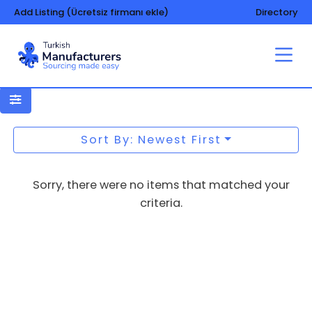
Add Listing (Ücretsiz firmanı ekle)
Directory
Toilet papers
Sort By: Newest First
Sorry, there were no items that matched your
criteria.