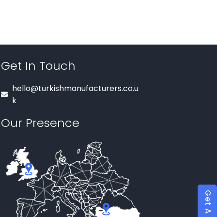
Get In Touch
hello@turkishmanufacturers.co.u
k
Our Presence
Get A Quote