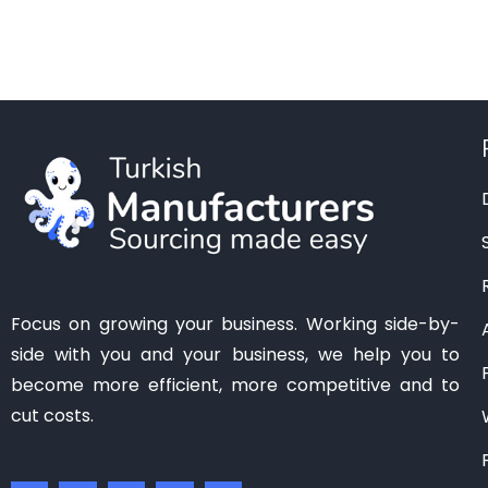
Manisa
(1)
Mardin
(0)
Mersin
(2)
Ordu
(0)
Osmaniye
(0)
Samsun
(0)
Sanliurfa
(0)
Siirt
(0)
Tekirdag
(1)
Focus on growing your business. Working side-by-
Tokat
(1)
side with you and your business, we help you to
Trabzon
(0)
become more efficient, more competitive and to
Van
(0)
cut costs.
Zonguldak
(0)