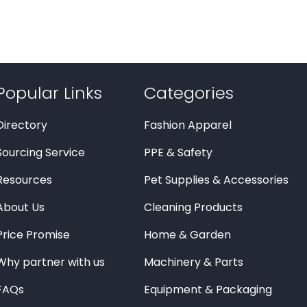
Popular Links
Categories
Directory
Fashion Apparel
Sourcing Service
PPE & Safety
Resources
Pet Supplies & Accessories
About Us
Cleaning Products
Price Promise
Home & Garden
Why partner with us
Machinery & Parts
FAQs
Equipment & Packaging