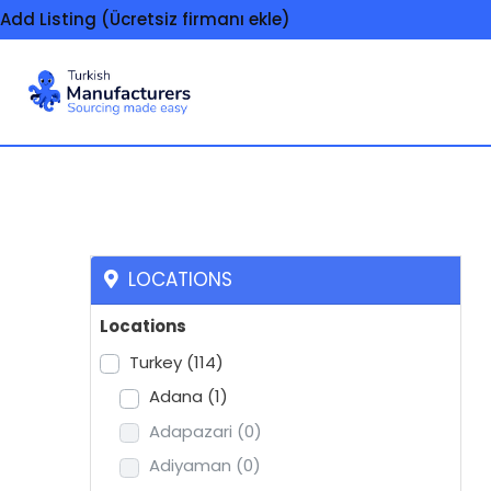
Add Listing (Ücretsiz firmanı ekle)
Solvents and thinne
LOCATIONS
Locations
Turkey
(114)
Adana
(1)
Adapazari
(0)
Adiyaman
(0)