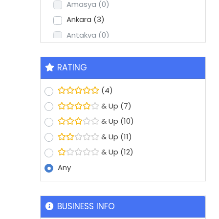
Amasya
(0)
Ankara
(3)
Antakya
(0)
Antalya
(2)
Aydin
(1)
RATING
Balikesir
(0)
(4)
Batman
(0)
& Up
(7)
Bolu
(0)
& Up
(10)
Bursa
(8)
& Up
(11)
Denizli
(1)
& Up
(12)
Diyarbakir
(0)
Any
Edirne
(0)
Erzurum
(0)
Eskisehir
(1)
BUSINESS INFO