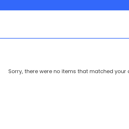
rs
Sorry, there were no items that matched your cr