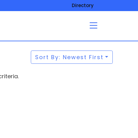
Directory
Sort By: Newest First
iteria.