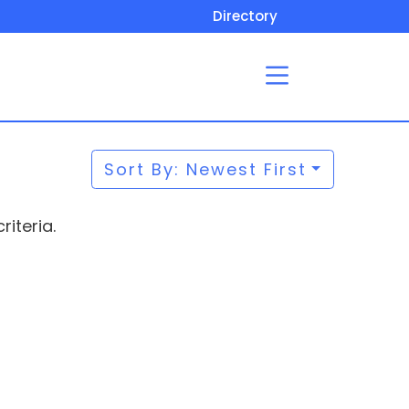
Directory
Sort By: Newest First
iteria.