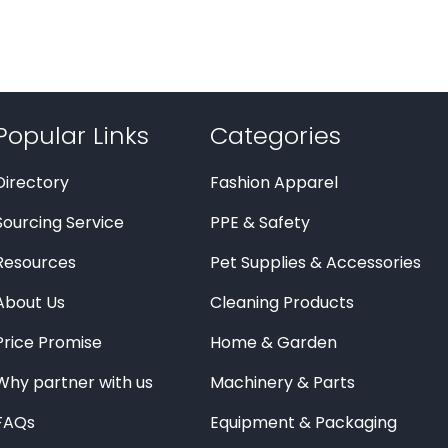
Popular Links
Categories
Directory
Fashion Apparel
Sourcing Service
PPE & Safety
Resources
Pet Supplies & Accessories
About Us
Cleaning Products
Price Promise
Home & Garden
Why partner with us
Machinery & Parts
FAQs
Equipment & Packaging