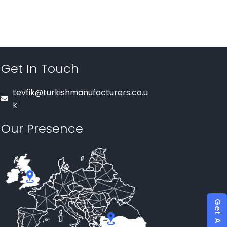
Get In Touch
tevfik@turkishmanufacturers.co.u
k
Our Presence
Get A Quote