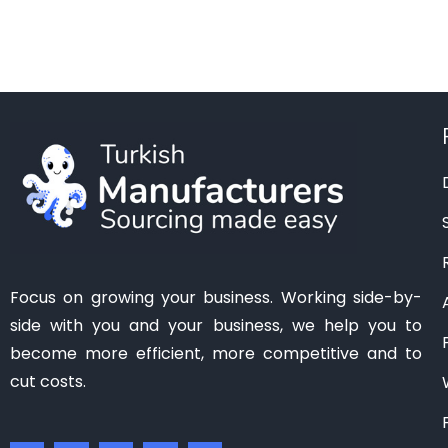
Manisa
(1)
Mardin
(0)
Mersin
(2)
Ordu
(0)
Osmaniye
(0)
Samsun
(0)
Sanliurfa
(0)
Siirt
(0)
Tekirdag
(1)
Focus on growing your business. Working side-by-
Tokat
(1)
side with you and your business, we help you to
Trabzon
(0)
become more efficient, more competitive and to
Van
(0)
cut costs.
Zonguldak
(0)