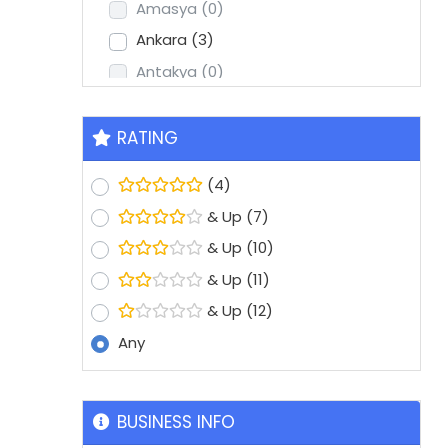
Amasya
(0)
Ankara
(3)
Antakya
(0)
Antalya
(2)
Aydin
(1)
RATING
Balikesir
(0)
(4)
Batman
(0)
& Up
(7)
Bolu
(0)
& Up
(10)
Bursa
(8)
& Up
(11)
Denizli
(1)
& Up
(12)
Diyarbakir
(0)
Any
Edirne
(0)
Erzurum
(0)
Eskisehir
(1)
BUSINESS INFO