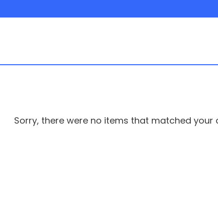
hicle
Sorry, there were no items that matched your cr