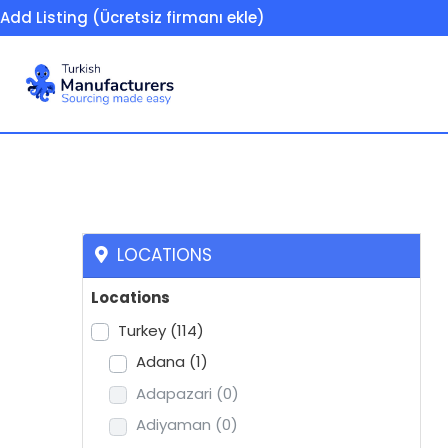
Add Listing (Ücretsiz firmanı ekle)
Shock absorbers, ve
LOCATIONS
Locations
Turkey
(114)
Adana
(1)
Adapazari
(0)
Adiyaman
(0)