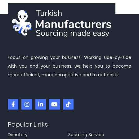
Focus on growing your business. Working side-by-side
with you and your business, we help you to become
more efficient, more competitive and to cut costs.
Popular Links
Directory
Sourcing Service