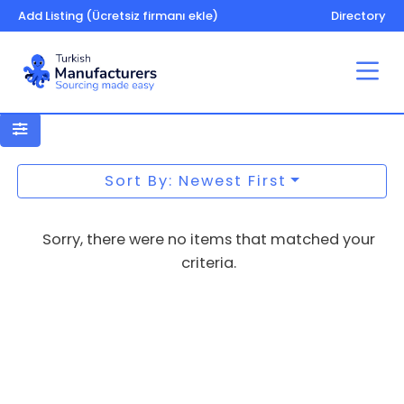
Add Listing (Ücretsiz firmanı ekle)
Directory
Shampoo
Sort By: Newest First
Sorry, there were no items that matched your
criteria.