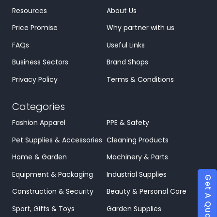
Resources
About Us
Price Promise
Why partner with us
FAQs
Useful Links
Business Sectors
Brand Shops
Privacy Policy
Terms & Conditions
Categories
Fashion Apparel
PPE & Safety
Pet Supplies & Accessories
Cleaning Products
Home & Garden
Machinery & Parts
Equipment & Packaging
Industrial Supplies
Get A Quote
Construction & Security
Beauty & Personal Care
Sport, Gifts & Toys
Garden Supplies