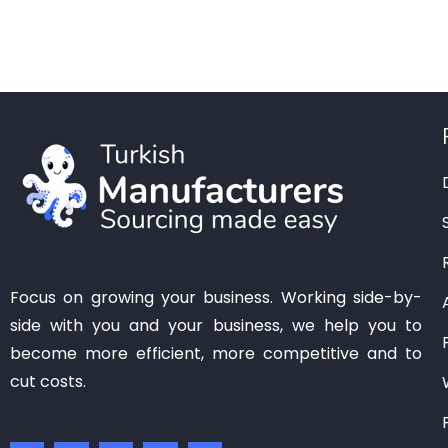
Manisa
(1)
Mardin
(0)
Mersin
(2)
Ordu
(0)
Osmaniye
(0)
Samsun
(0)
Sanliurfa
(0)
Siirt
(0)
Tekirdag
(1)
Focus on growing your business. Working side-by-
Tokat
(1)
side with you and your business, we help you to
Trabzon
(0)
become more efficient, more competitive and to
Van
(0)
cut costs.
Zonguldak
(0)