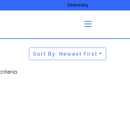
Directory
Sort By: Newest First
iteria.