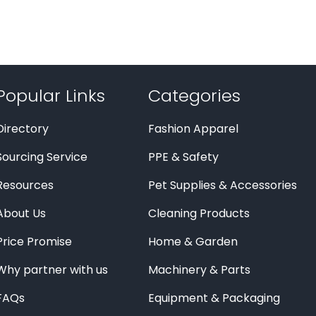
Popular Links
Categories
Directory
Fashion Apparel
Sourcing Service
PPE & Safety
Resources
Pet Supplies & Accessories
About Us
Cleaning Products
Price Promise
Home & Garden
Why partner with us
Machinery & Parts
FAQs
Equipment & Packaging