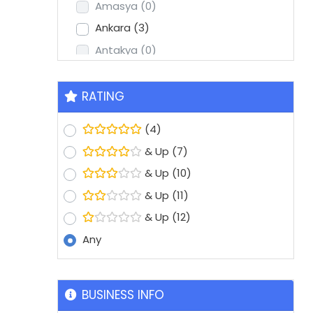
Amasya
(0)
Ankara
(3)
Antakya
(0)
Antalya
(2)
Aydin
(1)
RATING
Balikesir
(0)
(4)
Batman
(0)
& Up
(7)
Bolu
(0)
& Up
(10)
Bursa
(8)
& Up
(11)
Denizli
(1)
& Up
(12)
Diyarbakir
(0)
Any
Edirne
(0)
Erzurum
(0)
Eskisehir
(1)
BUSINESS INFO