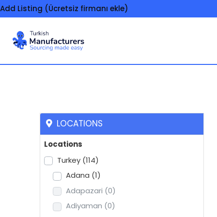
Add Listing (Ücretsiz firmanı ekle)
Seals, mechanical
LOCATIONS
Locations
Turkey
(114)
Adana
(1)
Adapazari
(0)
Adiyaman
(0)