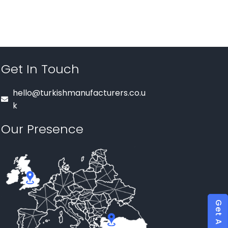
Get In Touch
hello@turkishmanufacturers.co.u
k
Our Presence
Get A Quote