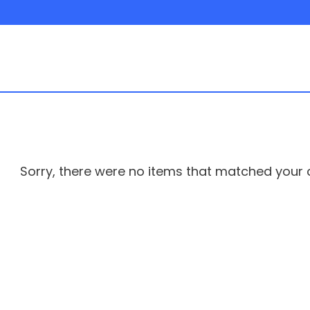
Sorry, there were no items that matched your cr