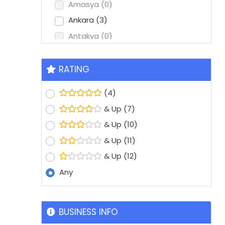
Amasya
(0)
Ankara
(3)
Antakya
(0)
Antalya
(2)
Aydin
(1)
RATING
Balikesir
(0)
(4)
Batman
(0)
& Up
(7)
Bolu
(0)
& Up
(10)
Bursa
(8)
& Up
(11)
Denizli
(1)
& Up
(12)
Diyarbakir
(0)
Any
Edirne
(0)
Erzurum
(0)
Eskisehir
(1)
BUSINESS INFO