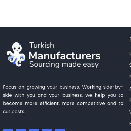
Manisa
(1)
Mardin
(0)
Mersin
(2)
Ordu
(0)
Osmaniye
(0)
Samsun
(0)
Sanliurfa
(0)
Siirt
(0)
Tekirdag
(1)
Focus on growing your business. Working side-by-
Tokat
(1)
side with you and your business, we help you to
Trabzon
(0)
become more efficient, more competitive and to
Van
(0)
cut costs.
Zonguldak
(0)