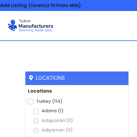
Add Listing (Ücretsiz firmanı ekle)
Scarves
LOCATIONS
Locations
Turkey
(114)
Adana
(1)
Adapazari
(0)
Adiyaman
(0)