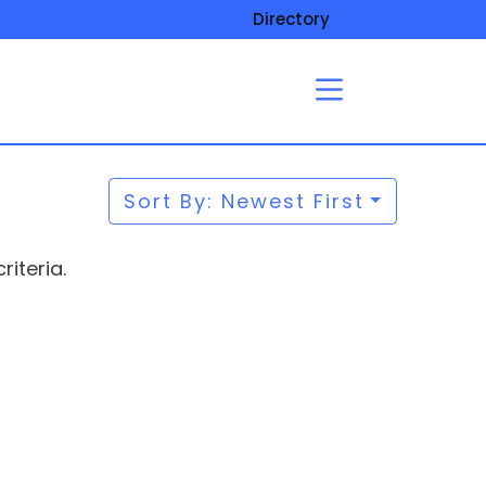
Directory
Sort By: Newest First
iteria.