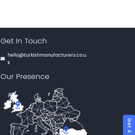
Get In Touch
hello@turkishmanufacturers.co.u
k
Our Presence
Get A Quote