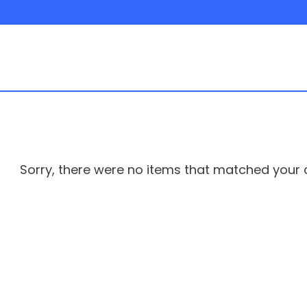
Sorry, there were no items that matched your cr