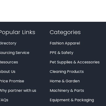
Popular Links
Categories
Directory
Fashion Apparel
Sourcing Service
PPE & Safety
Resources
Pet Supplies & Accessories
About Us
Cleaning Products
Price Promise
Home & Garden
Why partner with us
Machinery & Parts
FAQs
Equipment & Packaging