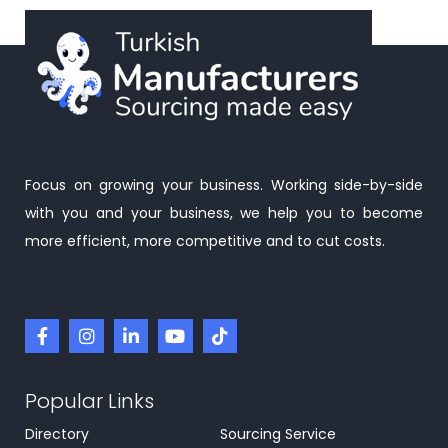
Focus on growing your business. Working side-by-side
with you and your business, we help you to become
more efficient, more competitive and to cut costs.
Popular Links
Directory
Sourcing Service