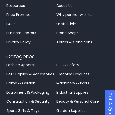
Resources
About Us
Price Promise
Why partner with us
FAQs
Useful Links
Business Sectors
Brand Shops
Privacy Policy
Terms & Conditions
Categories
Fashion Apparel
PPE & Safety
Pet Supplies & Accessories
Cleaning Products
Home & Garden
Machinery & Parts
Equipment & Packaging
Industrial Supplies
Get A Quote
Construction & Security
Beauty & Personal Care
Sport, Gifts & Toys
Garden Supplies