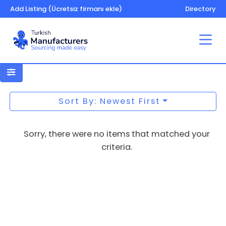
Add Listing (Ücretsiz firmanı ekle)
Directory
Paper – printing – machines and
equipment
Sort By: Newest First
Sorry, there were no items that matched your
criteria.