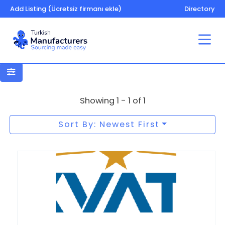
Add Listing (Ücretsiz firmanı ekle)
Directory
Paper bags
Showing 1 - 1 of 1
Sort By: Newest First