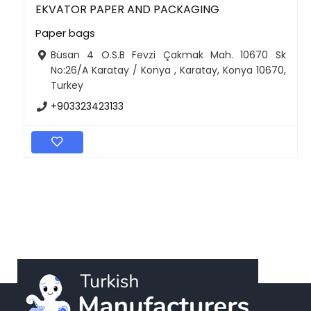
EKVATOR PAPER AND PACKAGING
Paper bags
Büsan 4 O.S.B Fevzi Çakmak Mah. 10670 Sk
No:26/A Karatay / Konya , Karatay, Konya 10670,
Turkey
+903323423133