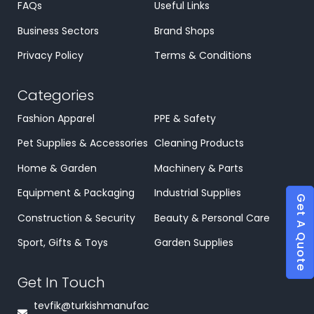
FAQs
Useful Links
Business Sectors
Brand Shops
Privacy Policy
Terms & Conditions
Categories
Fashion Apparel
PPE & Safety
Pet Supplies & Accessories
Cleaning Products
Home & Garden
Machinery & Parts
Equipment & Packaging
Industrial Supplies
Get A Quote
Construction & Security
Beauty & Personal Care
Sport, Gifts & Toys
Garden Supplies
Get In Touch
tevfik@turkishmanufac