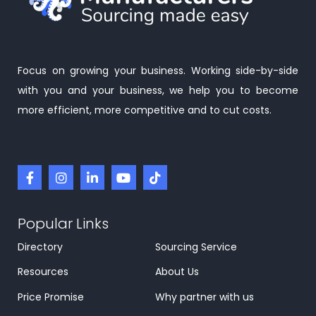
Focus on growing your business. Working side-by-side
with you and your business, we help you to become
more efficient, more competitive and to cut costs.
Popular Links
Directory
Sourcing Service
Resources
About Us
Price Promise
Why partner with us