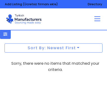
Add Listing (Ücretsiz firmanı ekle)
Directory
Packing and packaging –
machinery and equipment
Sort By: Newest First
Sorry, there were no items that matched your
criteria.