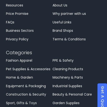
Resources
About Us
Price Promise
Why partner with us
FAQs
Useful Links
Business Sectors
Brand Shops
Privacy Policy
Terms & Conditions
Categories
Fashion Apparel
PPE & Safety
Pet Supplies & Accessories
Cleaning Products
Home & Garden
Machinery & Parts
Equipment & Packaging
Industrial Supplies
Get A Quote
Construction & Security
Beauty & Personal Care
Sport, Gifts & Toys
Garden Supplies