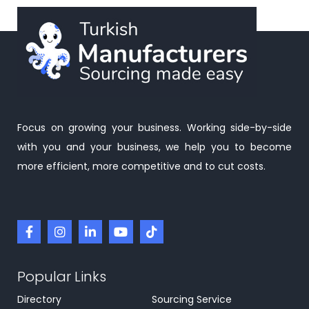
Focus on growing your business. Working side-by-side
with you and your business, we help you to become
more efficient, more competitive and to cut costs.
Popular Links
Directory
Sourcing Service