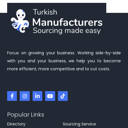
Focus on growing your business. Working side-by-side
with you and your business, we help you to become
more efficient, more competitive and to cut costs.
Popular Links
Directory
Sourcing Service