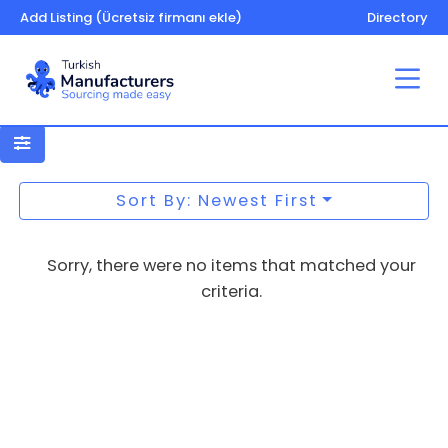
Add Listing (Ücretsiz firmanı ekle)
Directory
Microfibre Wipes
Sort By: Newest First
Sorry, there were no items that matched your
criteria.