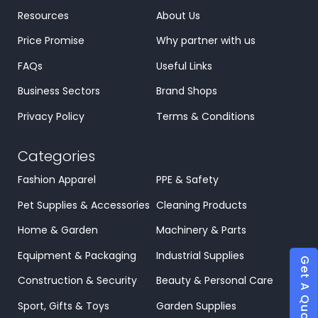
Resources
About Us
Price Promise
Why partner with us
FAQs
Useful Links
Business Sectors
Brand Shops
Privacy Policy
Terms & Conditions
Categories
Fashion Apparel
PPE & Safety
Pet Supplies & Accessories
Cleaning Products
Home & Garden
Machinery & Parts
Equipment & Packaging
Industrial Supplies
Get A Quote
Construction & Security
Beauty & Personal Care
Sport, Gifts & Toys
Garden Supplies