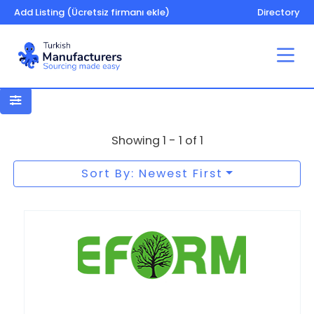
Add Listing (Ücretsiz firmanı ekle)
Directory
Kitchen – bathroom furniture
Showing 1 - 1 of 1
Sort By: Newest First