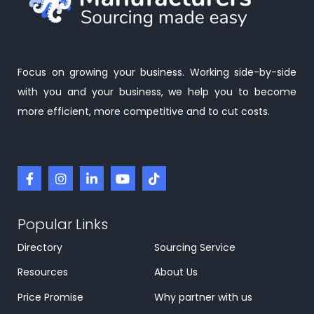
Focus on growing your business. Working side-by-side
with you and your business, we help you to become
more efficient, more competitive and to cut costs.
Popular Links
Directory
Sourcing Service
Resources
About Us
Price Promise
Why partner with us