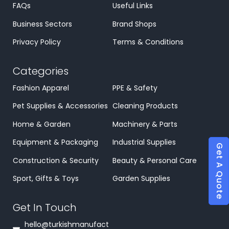
FAQs
Useful Links
Business Sectors
Brand Shops
Privacy Policy
Terms & Conditions
Categories
Fashion Apparel
PPE & Safety
Pet Supplies & Accessories
Cleaning Products
Home & Garden
Machinery & Parts
Equipment & Packaging
Industrial Supplies
Get A Quote
Construction & Security
Beauty & Personal Care
Sport, Gifts & Toys
Garden Supplies
Get In Touch
hello@turkishmanufact