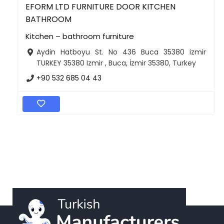
EFORM LTD FURNITURE DOOR KITCHEN
BATHROOM
Kitchen – bathroom furniture
Aydin Hatboyu St. No 436 Buca 35380 izmir
TURKEY 35380 Izmir , Buca, İzmir 35380, Turkey
+90 532 685 04 43