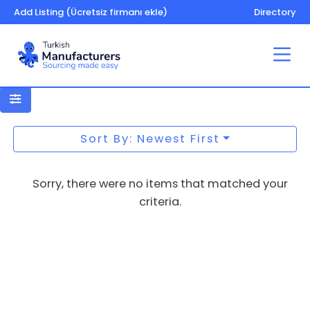
Add Listing (Ücretsiz firmanı ekle)
Directory
Gemstones and precious minerals
Sort By: Newest First
Sorry, there were no items that matched your
criteria.