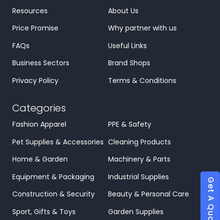
Resources
About Us
Price Promise
Why partner with us
FAQs
Useful Links
Business Sectors
Brand Shops
Privacy Policy
Terms & Conditions
Categories
Fashion Apparel
PPE & Safety
Pet Supplies & Accessories
Cleaning Products
Home & Garden
Machinery & Parts
Equipment & Packaging
Industrial Supplies
Get A Quote
Construction & Security
Beauty & Personal Care
Sport, Gifts & Toys
Garden Supplies