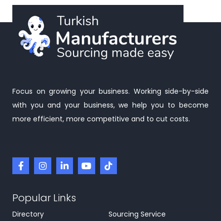
Focus on growing your business. Working side-by-side
with you and your business, we help you to become
more efficient, more competitive and to cut costs.
Popular Links
Directory
Sourcing Service