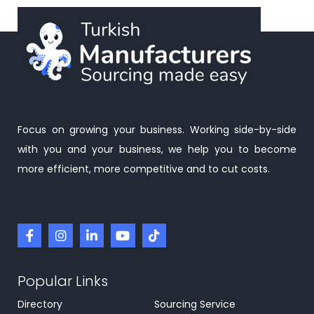
Focus on growing your business. Working side-by-side
with you and your business, we help you to become
more efficient, more competitive and to cut costs.
Popular Links
Directory
Sourcing Service