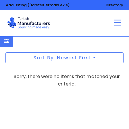
Add Listing (Ücretsiz firmanı ekle)
Directory
Garages, prefabricated
Sort By: Newest First
Sorry, there were no items that matched your
criteria.