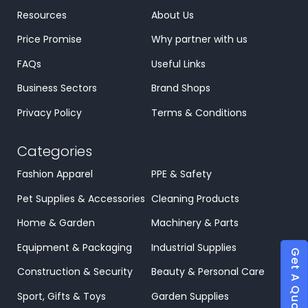
Resources
About Us
Price Promise
Why partner with us
FAQs
Useful Links
Business Sectors
Brand Shops
Privacy Policy
Terms & Conditions
Categories
Fashion Apparel
PPE & Safety
Pet Supplies & Accessories
Cleaning Products
Home & Garden
Machinery & Parts
Equipment & Packaging
Industrial Supplies
Get A Quote
Construction & Security
Beauty & Personal Care
Sport, Gifts & Toys
Garden Supplies