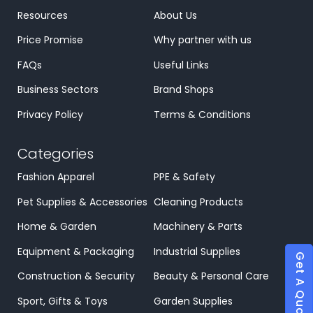
Resources
About Us
Price Promise
Why partner with us
FAQs
Useful Links
Business Sectors
Brand Shops
Privacy Policy
Terms & Conditions
Categories
Fashion Apparel
PPE & Safety
Pet Supplies & Accessories
Cleaning Products
Home & Garden
Machinery & Parts
Equipment & Packaging
Industrial Supplies
Get A Quote
Construction & Security
Beauty & Personal Care
Sport, Gifts & Toys
Garden Supplies