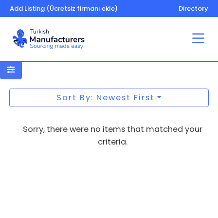
Add Listing (Ücretsiz firmanı ekle)
Directory
Footwear
Sort By: Newest First
Sorry, there were no items that matched your
criteria.