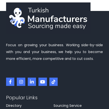
Focus on growing your business. Working side-by-side
with you and your business, we help you to become
more efficient, more competitive and to cut costs.
Popular Links
Directory
Sourcing Service