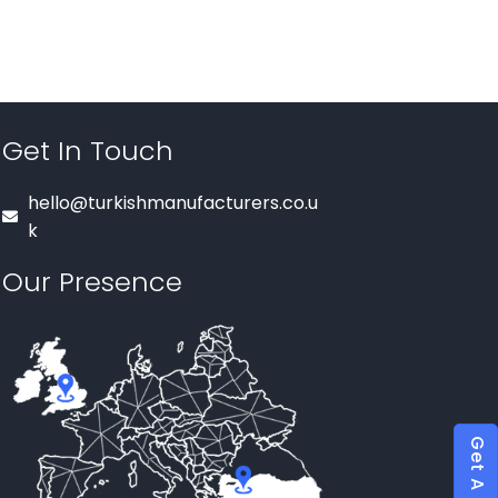
Get In Touch
hello@turkishmanufacturers.co.u
k
Our Presence
Get A Quote