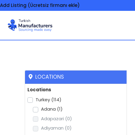
Add Listing (Ücretsiz firmanı ekle)
Eau de toilette
LOCATIONS
Locations
Turkey
(114)
Adana
(1)
Adapazari
(0)
Adiyaman
(0)