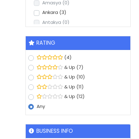
Amasya
(0)
Ankara
(3)
Antakya
(0)
Antalya
(2)
Aydin
(1)
RATING
Balikesir
(0)
(4)
Batman
(0)
& Up
(7)
Bolu
(0)
& Up
(10)
Bursa
(8)
& Up
(11)
Denizli
(1)
& Up
(12)
Diyarbakir
(0)
Any
Edirne
(0)
Erzurum
(0)
Eskisehir
(1)
BUSINESS INFO