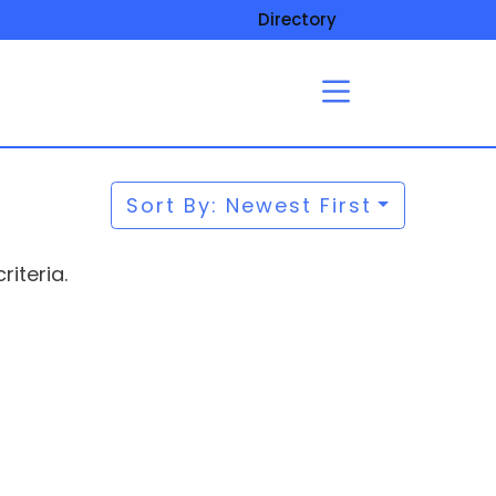
Directory
Sort By: Newest First
iteria.