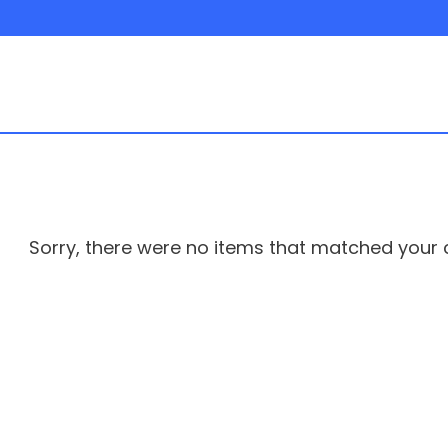
Sorry, there were no items that matched your cr