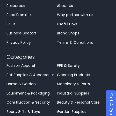
Resources
About Us
Price Promise
Why partner with us
FAQs
Useful Links
Business Sectors
Brand Shops
Privacy Policy
Terms & Conditions
Categories
Fashion Apparel
PPE & Safety
Pet Supplies & Accessories
Cleaning Products
Home & Garden
Machinery & Parts
Equipment & Packaging
Industrial Supplies
Get A Quote
Construction & Security
Beauty & Personal Care
Sport, Gifts & Toys
Garden Supplies