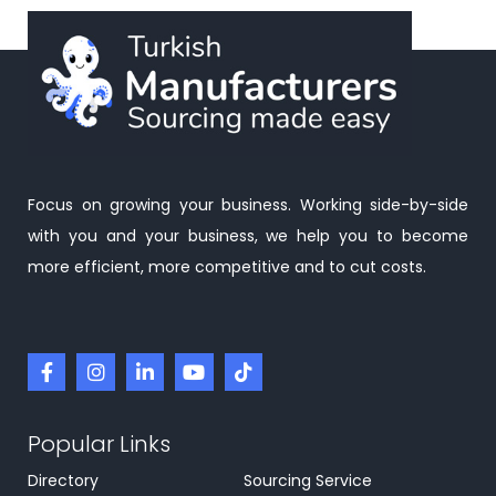
Focus on growing your business. Working side-by-side
with you and your business, we help you to become
more efficient, more competitive and to cut costs.
Popular Links
Directory
Sourcing Service