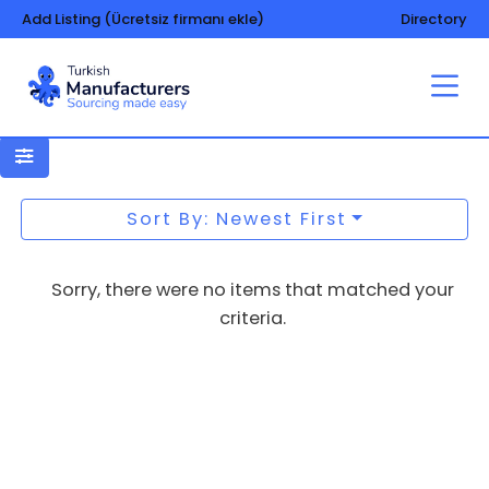
Add Listing (Ücretsiz firmanı ekle)
Directory
Paper-disposable tablecloths and
napkins
Sort By: Newest First
Sorry, there were no items that matched your
criteria.