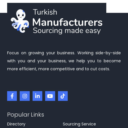
Focus on growing your business. Working side-by-side
with you and your business, we help you to become
more efficient, more competitive and to cut costs.
Popular Links
Directory
Sourcing Service