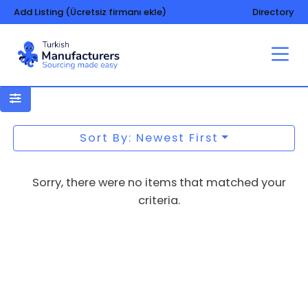
Add Listing (Ücretsiz firmanı ekle)
Directory
Data processing technology
Sort By: Newest First
Sorry, there were no items that matched your
criteria.