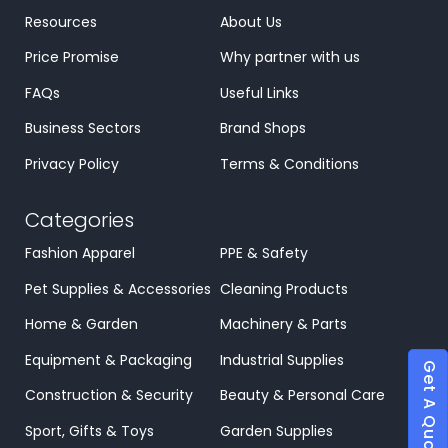
Resources
About Us
Price Promise
Why partner with us
FAQs
Useful Links
Business Sectors
Brand Shops
Privacy Policy
Terms & Conditions
Categories
Fashion Apparel
PPE & Safety
Pet Supplies & Accessories
Cleaning Products
Home & Garden
Machinery & Parts
Equipment & Packaging
Industrial Supplies
Get A Quote
Construction & Security
Beauty & Personal Care
Sport, Gifts & Toys
Garden Supplies