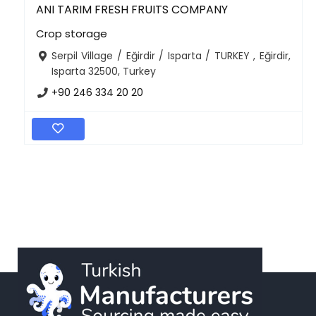
ANI TARIM FRESH FRUITS COMPANY
Crop storage
Serpil Village / Eğirdir / Isparta / TURKEY , Eğirdir,
Isparta 32500, Turkey
+90 246 334 20 20