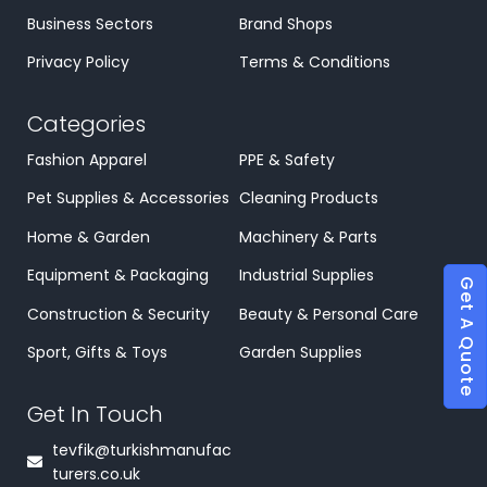
Business Sectors
Brand Shops
Privacy Policy
Terms & Conditions
Categories
Fashion Apparel
PPE & Safety
Pet Supplies & Accessories
Cleaning Products
Home & Garden
Machinery & Parts
Equipment & Packaging
Industrial Supplies
Get A Quote
Construction & Security
Beauty & Personal Care
Sport, Gifts & Toys
Garden Supplies
Get In Touch
tevfik@turkishmanufac
turers.co.uk