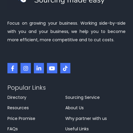
Focus on growing your business. Working side-by-side
with you and your business, we help you to become
more efficient, more competitive and to cut costs.
Popular Links
Directory
Sourcing Service
Resources
About Us
Price Promise
Why partner with us
FAQs
Useful Links