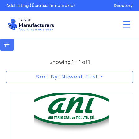
Add Listing (Ücretsiz firmanı ekle)
Directory
Crop storage
Showing 1 - 1 of 1
Sort By: Newest First