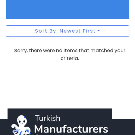
Sort By: Newest First
Sorry, there were no items that matched your
criteria.