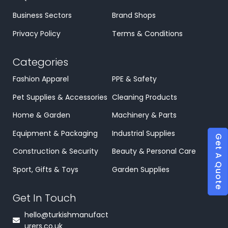
Business Sectors
Brand Shops
Privacy Policy
Terms & Conditions
Categories
Fashion Apparel
PPE & Safety
Pet Supplies & Accessories
Cleaning Products
Home & Garden
Machinery & Parts
Equipment & Packaging
Industrial Supplies
Get A Quote
Construction & Security
Beauty & Personal Care
Sport, Gifts & Toys
Garden Supplies
Get In Touch
hello@turkishmanufact
urers.co.uk