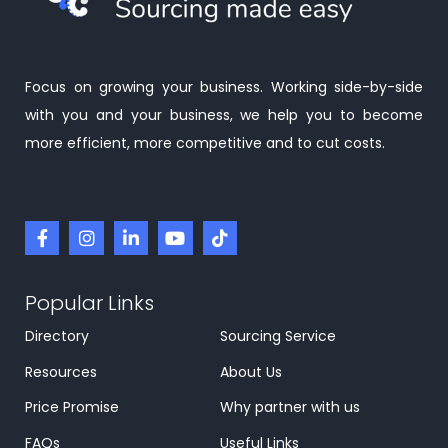
Focus on growing your business. Working side-by-side
with you and your business, we help you to become
more efficient, more competitive and to cut costs.
Popular Links
Directory
Sourcing Service
Resources
About Us
Price Promise
Why partner with us
FAQs
Useful Links