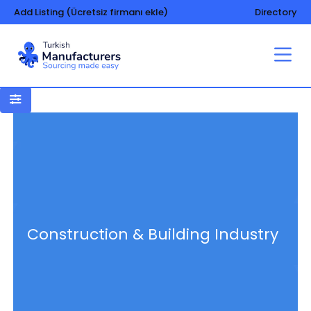
Add Listing (Ücretsiz firmanı ekle)
Directory
Construction & Building Industry