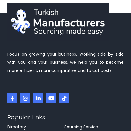
Focus on growing your business. Working side-by-side
with you and your business, we help you to become
more efficient, more competitive and to cut costs.
Popular Links
Directory
Sourcing Service