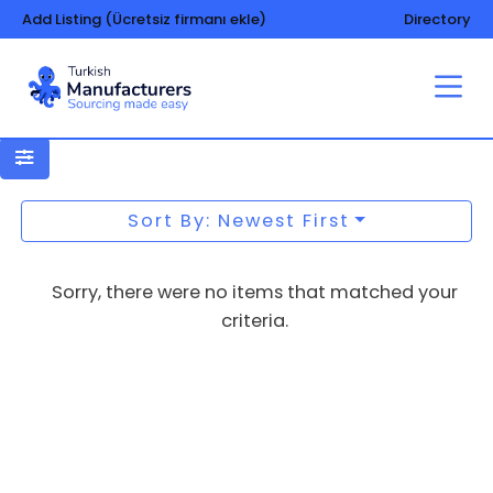
Add Listing (Ücretsiz firmanı ekle)
Directory
Confectionery – machinery and
equipment
Sort By: Newest First
Sorry, there were no items that matched your
criteria.