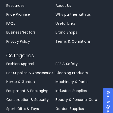
Resources
About Us
Price Promise
Why partner with us
FAQs
Useful Links
Business Sectors
Brand Shops
Privacy Policy
Terms & Conditions
Categories
Fashion Apparel
PPE & Safety
Pet Supplies & Accessories
Cleaning Products
Home & Garden
Machinery & Parts
Equipment & Packaging
Industrial Supplies
Get A Quote
Construction & Security
Beauty & Personal Care
Sport, Gifts & Toys
Garden Supplies