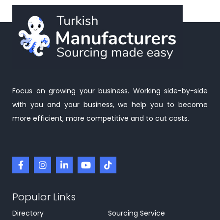
Focus on growing your business. Working side-by-side
with you and your business, we help you to become
more efficient, more competitive and to cut costs.
Popular Links
Directory
Sourcing Service