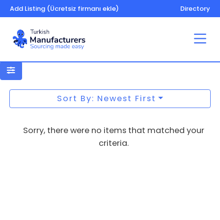
Add Listing (Ücretsiz firmanı ekle)
Directory
Benches, park
Sort By: Newest First
Sorry, there were no items that matched your
criteria.