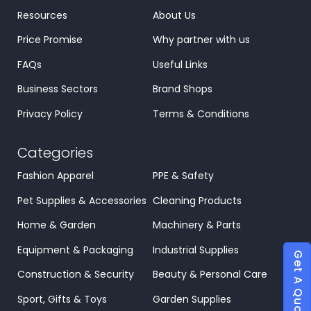
Resources
About Us
Price Promise
Why partner with us
FAQs
Useful Links
Business Sectors
Brand Shops
Privacy Policy
Terms & Conditions
Categories
Fashion Apparel
PPE & Safety
Pet Supplies & Accessories
Cleaning Products
Home & Garden
Machinery & Parts
Equipment & Packaging
Industrial Supplies
Get A Quote
Construction & Security
Beauty & Personal Care
Sport, Gifts & Toys
Garden Supplies