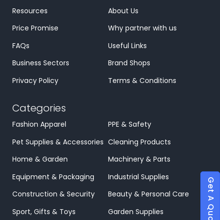
Resources
About Us
Price Promise
Why partner with us
FAQs
Useful Links
Business Sectors
Brand Shops
Privacy Policy
Terms & Conditions
Categories
Fashion Apparel
PPE & Safety
Pet Supplies & Accessories
Cleaning Products
Home & Garden
Machinery & Parts
Equipment & Packaging
Industrial Supplies
Get A Quote
Construction & Security
Beauty & Personal Care
Sport, Gifts & Toys
Garden Supplies