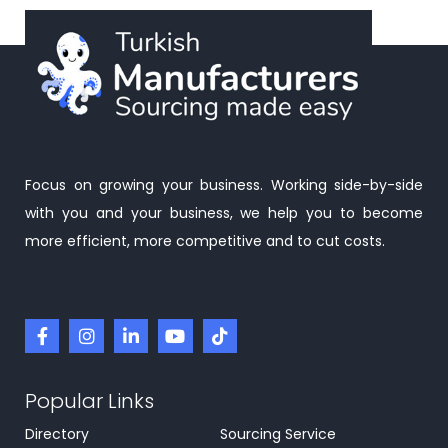
Focus on growing your business. Working side-by-side
with you and your business, we help you to become
more efficient, more competitive and to cut costs.
Popular Links
Directory
Sourcing Service