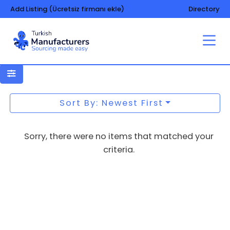
Add Listing (Ücretsiz firmanı ekle)
Directory
Aluminium – copper
Sort By: Newest First
Sorry, there were no items that matched your
criteria.