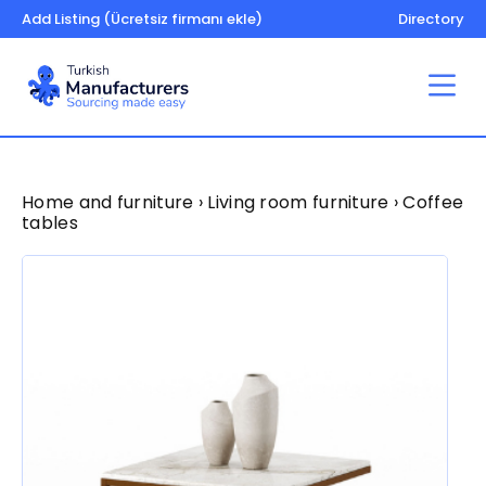
Add Listing (Ücretsiz firmanı ekle)
Directory
Home and furniture › Living room furniture › Coffee
tables