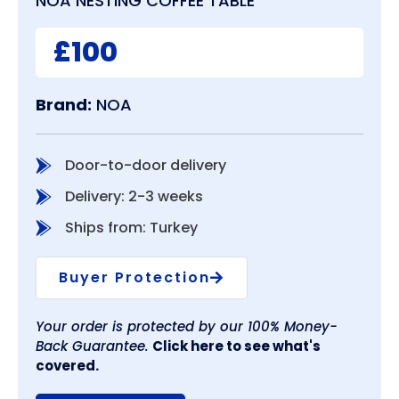
NOA NESTING COFFEE TABLE
£100
Brand:
NOA
Door-to-door delivery
Delivery: 2-3 weeks
Ships from: Turkey
Buyer Protection
Your order is protected by our 100% Money-
Back Guarantee.
Click here to see what's
covered.