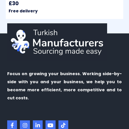
£30
Free delivery
Focus on growing your business. Working side-by-
side with you and your business, we help you to
become more efficient, more competitive and to
cut costs.