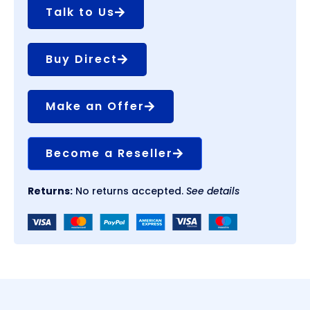
Talk to Us
Buy Direct
Make an Offer
Become a Reseller
Returns:
No returns accepted.
See details