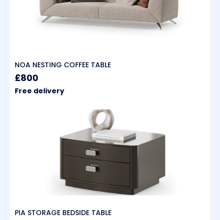
NOA NESTING COFFEE TABLE
£800
Free delivery
PIA STORAGE BEDSIDE TABLE