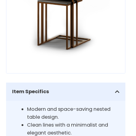
Item Specifics
Modern and space-saving nested
table design.
Clean lines with a minimalist and
elegant aesthetic.