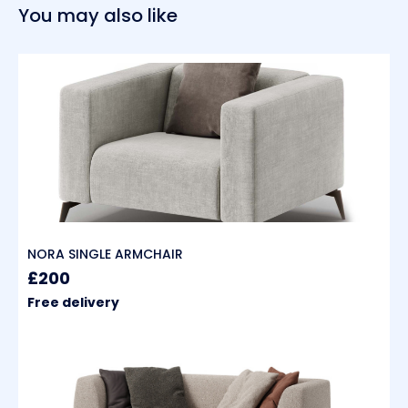
You may also like
NORA SINGLE ARMCHAIR
£200
Free delivery