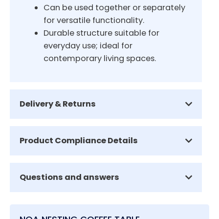
Can be used together or separately
for versatile functionality.
Durable structure suitable for
everyday use; ideal for
contemporary living spaces.
Delivery & Returns
Product Compliance Details
Questions and answers