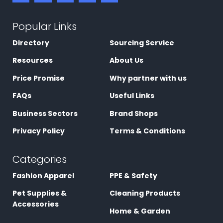
Popular Links
Directory
Sourcing Service
Resources
About Us
Price Promise
Why partner with us
FAQs
Useful Links
Business Sectors
Brand Shops
Privacy Policy
Terms & Conditions
Categories
Fashion Apparel
PPE & Safety
Pet Supplies &
Cleaning Products
Accessories
Home & Garden