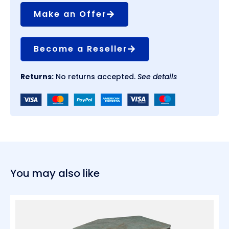
Make an Offer
Become a Reseller
Returns:
No returns accepted.
See details
You may also like