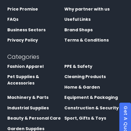
Price Promise
Why partner with us
FAQs
Useful Links
Business Sectors
Brand Shops
Privacy Policy
Terms & Conditions
Categories
Fashion Apparel
PPE & Safety
Pet Supplies &
Cleaning Products
Accessories
Home & Garden
Machinery & Parts
Equipment & Packaging
Industrial Supplies
Construction & Security
Get A Quote
Beauty & Personal Care
Sport, Gifts & Toys
Garden Supplies