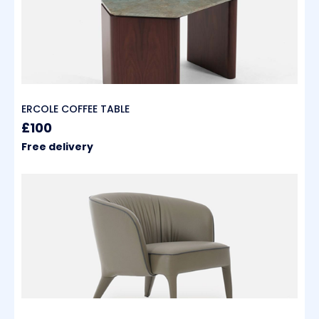
ERCOLE COFFEE TABLE
£100
Free delivery