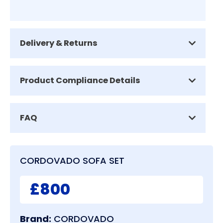
Delivery & Returns
Product Compliance Details
FAQ
CORDOVADO SOFA SET
£800
Brand:
CORDOVADO