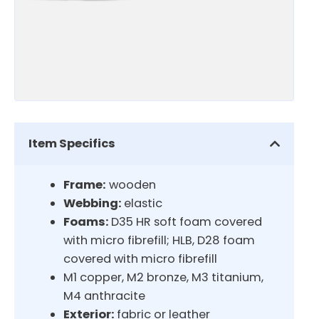
Item Specifics
Frame:
wooden
Webbing:
elastic
Foams:
D35 HR soft foam covered
with micro fibrefill; HLB, D28 foam
covered with micro fibrefill
M1 copper, M2 bronze, M3 titanium,
M4 anthracite
Exterior:
fabric or leather