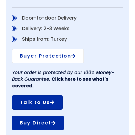
Door-to-door Delivery
Delivery: 2-3 Weeks
Ships from: Turkey
Buyer Protection
Your order is protected by our 100% Money-
Back Guarantee.
Click here to see what's
covered.
Talk to Us
Buy Direct