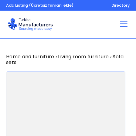
Add Listing (Ücretsiz firmanı ekle)
Directory
Home and furniture › Living room furniture › Sofa
sets