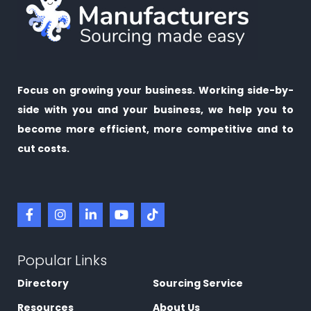
Focus on growing your business. Working side-by-
side with you and your business, we help you to
become more efficient, more competitive and to
cut costs.
Popular Links
Directory
Sourcing Service
Resources
About Us