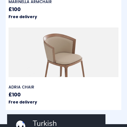
MARINELLA ARMCHAIR
£100
Free delivery
ADRIA CHAIR
£100
Free delivery