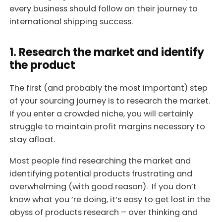
every business should follow on their journey to
international shipping success.
1. Research the market and identify
the product
The first (and probably the most important) step
of your sourcing journey is to research the market.
If you enter a crowded niche, you will certainly
struggle to maintain profit margins necessary to
stay afloat.
Most people find researching the market and
identifying potential products frustrating and
overwhelming (with good reason). If you don’t
know what you ’re doing, it’s easy to get lost in the
abyss of products research – over thinking and