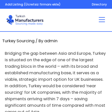
Add Listing (Ücretsiz firmanı ekle)
Directory
Turkey Sourcing
/ By
admin
Bridging the gap between Asia and Europe, Turkey
is situated on the edge of one of the largest
trading blocs in the world – with its broad and
established manufacturing base, it serves as a
viable, strategic import option for UK businesses.
In addition, Turkey would be considered ‘near
sourcing’ for UK companies, with the majority of
shipments arriving within 7 days – saving
significant amounts of time compared with most
cases out of Asia.