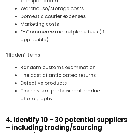
transportation)
Warehouse/storage costs
Domestic courier expenses
Marketing costs
E-Commerce marketplace fees (if
applicable)
‘Hidden’ items
Random customs examination
The cost of anticipated returns
Defective products
The costs of professional product
photography
4. Identify 10 - 30 potential suppliers
– including trading/sourcing