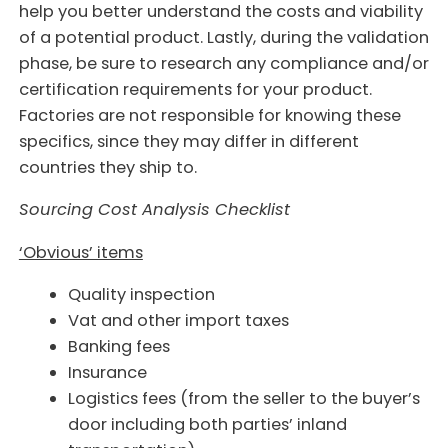
help you better understand the costs and viability
of a potential product. Lastly, during the validation
phase, be sure to research any compliance and/or
certification requirements for your product.
Factories are not responsible for knowing these
specifics, since they may differ in different
countries they ship to.
Sourcing Cost Analysis Checklist
‘Obvious’ items
Quality inspection
Vat and other import taxes
Banking fees
Insurance
Logistics fees (from the seller to the buyer’s
door including both parties’ inland