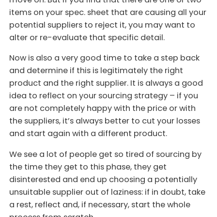
items on your spec. sheet that are causing all your
potential suppliers to reject it, you may want to
alter or re-evaluate that specific detail.
Now is also a very good time to take a step back
and determine if this is legitimately the right
product and the right supplier. It is always a good
idea to reflect on your sourcing strategy – if you
are not completely happy with the price or with
the suppliers, it’s always better to cut your losses
and start again with a different product.
We see a lot of people get so tired of sourcing by
the time they get to this phase, they get
disinterested and end up choosing a potentially
unsuitable supplier out of laziness: if in doubt, take
a rest, reflect and, if necessary, start the whole