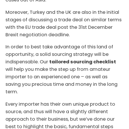
Moreover, Turkey and the UK are also in the initial
stages of discussing a trade deal on similar terms
with the EU trade deal post the 31st December
Brexit negotiation deadline.
In order to best take advantage of this land of
opportunity, a solid sourcing strategy will be
indispensable. Our
tailored sourcing checklist
will help you make the step up from amateur
importer to an experienced one – as well as
saving you precious time and money in the long
term.
Every importer has their own unique product to
source, and thus will have a slightly different
approach to their business, but we’ve done our
best to highlight the basic, fundamental steps