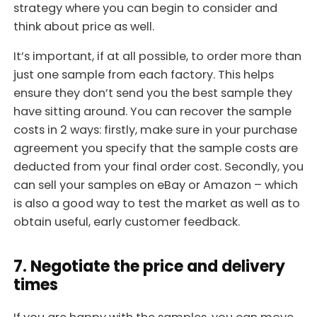
strategy where you can begin to consider and
think about price as well.
It’s important, if at all possible, to order more than
just one sample from each factory. This helps
ensure they don’t send you the best sample they
have sitting around. You can recover the sample
costs in 2 ways: firstly, make sure in your purchase
agreement you specify that the sample costs are
deducted from your final order cost. Secondly, you
can sell your samples on eBay or Amazon – which
is also a good way to test the market as well as to
obtain useful, early customer feedback.
7. Negotiate the price and delivery
times