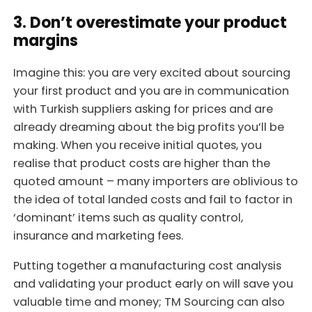
3. Don’t overestimate your product
margins
Imagine this: you are very excited about sourcing
your first product and you are in communication
with Turkish suppliers asking for prices and are
already dreaming about the big profits you’ll be
making. When you receive initial quotes, you
realise that product costs are higher than the
quoted amount – many importers are oblivious to
the idea of total landed costs and fail to factor in
‘dominant’ items such as quality control,
insurance and marketing fees.
Putting together a manufacturing cost analysis
and validating your product early on will save you
valuable time and money; TM Sourcing can also