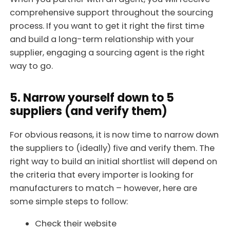
comprehensive support throughout the sourcing
process. If you want to get it right the first time
and build a long-term relationship with your
supplier, engaging a sourcing agent is the right
way to go.
5. Narrow yourself down to 5
suppliers (and verify them)
For obvious reasons, it is now time to narrow down
the suppliers to (ideally) five and verify them. The
right way to build an initial shortlist will depend on
the criteria that every importer is looking for
manufacturers to match – however, here are
some simple steps to follow:
Check their website