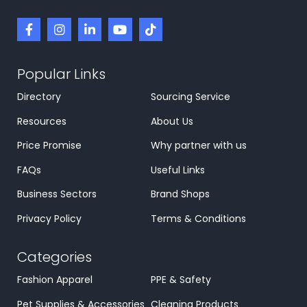
Popular Links
Directory
Sourcing Service
Resources
About Us
Price Promise
Why partner with us
FAQs
Useful Links
Business Sectors
Brand Shops
Privacy Policy
Terms & Conditions
Categories
Fashion Apparel
PPE & Safety
Pet Supplies & Accessories
Cleaning Products