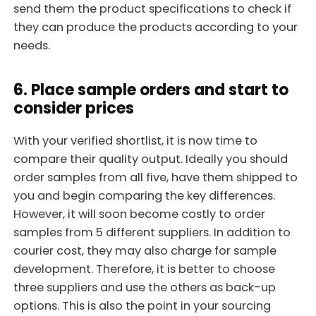
send them the product specifications to check if
they can produce the products according to your
needs.
6. Place sample orders and start to
consider prices
With your verified shortlist, it is now time to
compare their quality output. Ideally you should
order samples from all five, have them shipped to
you and begin comparing the key differences.
However, it will soon become costly to order
samples from 5 different suppliers. In addition to
courier cost, they may also charge for sample
development. Therefore, it is better to choose
three suppliers and use the others as back-up
options. This is also the point in your sourcing