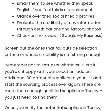
Email them to see whether they speak
English if you feel this is a requirement
Glance over their social media profiles
Evaluate the credibility of any information
through certifications and factory photos
Check online reviews (Google My Business)
Screen out the ones that fall outside selection
criteria or whose credibility is not strong enough.
Remember not to settle for whatever is left: if
you’re unhappy with your selection, add an
additional 30 potential suppliers to your list and
start the sourcing process over again. There are
more than enough qualified suppliers in Turkey –
you just need to find them.
Once you verify the potential suppliers in Turkey,