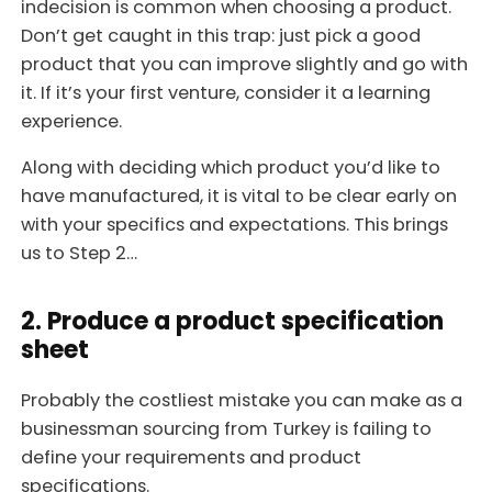
indecision is common when choosing a product.
Don’t get caught in this trap: just pick a good
product that you can improve slightly and go with
it. If it’s your first venture, consider it a learning
experience.
Along with deciding which product you’d like to
have manufactured, it is vital to be clear early on
with your specifics and expectations. This brings
us to Step 2…
2. Produce a product specification
sheet
Probably the costliest mistake you can make as a
businessman sourcing from Turkey is failing to
define your requirements and product
specifications.