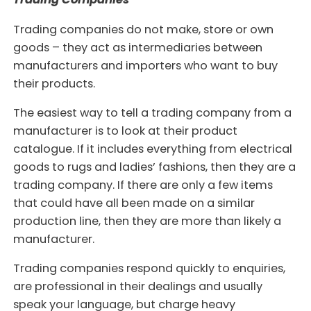
Trading companies do not make, store or own
goods – they act as intermediaries between
manufacturers and importers who want to buy
their products.
The easiest way to tell a trading company from a
manufacturer is to look at their product
catalogue. If it includes everything from electrical
goods to rugs and ladies’ fashions, then they are a
trading company. If there are only a few items
that could have all been made on a similar
production line, then they are more than likely a
manufacturer.
Trading companies respond quickly to enquiries,
are professional in their dealings and usually
speak your language, but charge heavy