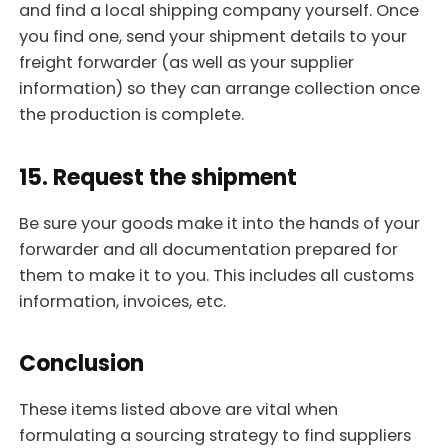
and find a local shipping company yourself. Once
you find one, send your shipment details to your
freight forwarder (as well as your supplier
information) so they can arrange collection once
the production is complete.
15. Request the shipment
Be sure your goods make it into the hands of your
forwarder and all documentation prepared for
them to make it to you. This includes all customs
information, invoices, etc.
Conclusion
These items listed above are vital when
formulating a sourcing strategy to find suppliers