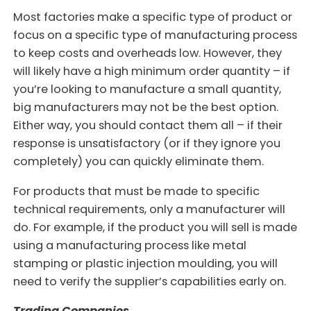
Most factories make a specific type of product or
focus on a specific type of manufacturing process
to keep costs and overheads low. However, they
will likely have a high minimum order quantity – if
you’re looking to manufacture a small quantity,
big manufacturers may not be the best option.
Either way, you should contact them all – if their
response is unsatisfactory (or if they ignore you
completely) you can quickly eliminate them.
For products that must be made to specific
technical requirements, only a manufacturer will
do. For example, if the product you will sell is made
using a manufacturing process like metal
stamping or plastic injection moulding, you will
need to verify the supplier’s capabilities early on.
Trading Companies