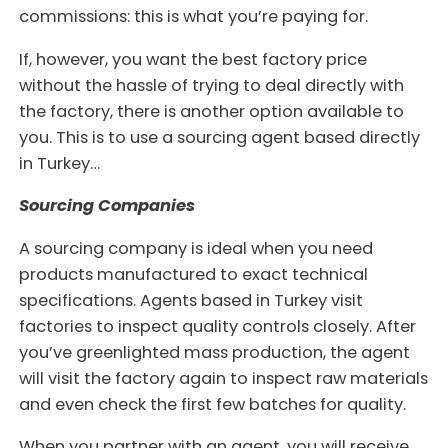
commissions: this is what you’re paying for.
If, however, you want the best factory price
without the hassle of trying to deal directly with
the factory, there is another option available to
you. This is to use a sourcing agent based directly
in Turkey…
Sourcing Companies
A sourcing company is ideal when you need
products manufactured to exact technical
specifications. Agents based in Turkey visit
factories to inspect quality controls closely. After
you’ve greenlighted mass production, the agent
will visit the factory again to inspect raw materials
and even check the first few batches for quality.
When you partner with an agent, you will receive