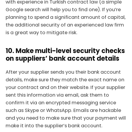
with experience in Turkish contract law (a simple
Google search will help you to find one). If you’re
planning to spend a significant amount of capital,
the additional security of an experienced law firm
is a great way to mitigate risk.
10. Make multi-level security checks
on suppliers’ bank account details
After your supplier sends you their bank account
details, make sure they match the exact name on
your contract and on their website. If your supplier
sent this information via email, ask them to
confirm it via an encrypted messaging service
such as Skype or WhatsApp. Emails are hackable
and you need to make sure that your payment will
make it into the supplier’s bank account.