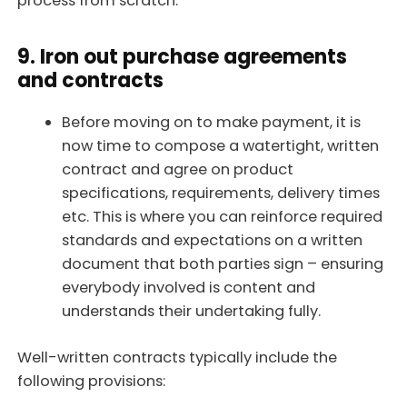
process from scratch.
9. Iron out purchase agreements
and contracts
Before moving on to make payment, it is
now time to compose a watertight, written
contract and agree on product
specifications, requirements, delivery times
etc. This is where you can reinforce required
standards and expectations on a written
document that both parties sign – ensuring
everybody involved is content and
understands their undertaking fully.
Well-written contracts typically include the
following provisions: