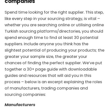
companies
Spend time looking for the right supplier. This step,
like every step in your sourcing strategy, is vital –
whether you are searching online or utilising online
Turkish sourcing platforms/directories, you should
spend enough time to find at least 30 potential
suppliers. Include anyone you think has the
slightest potential of producing your products; the
greater your sample size, the greater your
chances of finding the perfect supplier. We’ve put
together a 30+ page guide with downloadable
guides and resources that will aid you in this
process – below is an excerpt explaining the roles
of manufacturers, trading companies and
sourcing companies:
Manufacturers