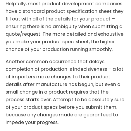
Helpfully, most product development companies
have a standard product specification sheet they
fill out with all of the details for your product –
ensuring there is no ambiguity when submitting a
quote/request. The more detailed and exhaustive
you make your product spec. sheet, the higher
chance of your production running smoothly.
Another common occurrence that delays
completion of production is indecisiveness – a lot
of importers make changes to their product
details after manufacture has begun, but even a
small change in a product requires that the
process starts over. Attempt to be absolutely sure
of your product specs before you submit them,
because any changes made are guaranteed to
impede your progress.