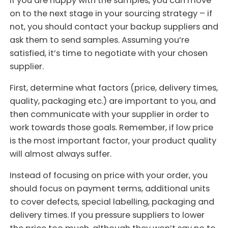
If you are happy with the samples, you can move
on to the next stage in your sourcing strategy – if
not, you should contact your backup suppliers and
ask them to send samples. Assuming you’re
satisfied, it’s time to negotiate with your chosen
supplier.
First, determine what factors (price, delivery times,
quality, packaging etc.) are important to you, and
then communicate with your supplier in order to
work towards those goals. Remember, if low price
is the most important factor, your product quality
will almost always suffer.
Instead of focusing on price with your order, you
should focus on payment terms, additional units
to cover defects, special labelling, packaging and
delivery times. If you pressure suppliers to lower