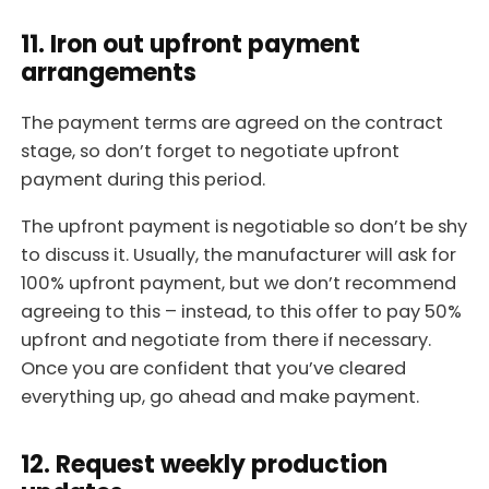
11. Iron out upfront payment
arrangements
The payment terms are agreed on the contract
stage, so don’t forget to negotiate upfront
payment during this period.
The upfront payment is negotiable so don’t be shy
to discuss it. Usually, the manufacturer will ask for
100% upfront payment, but we don’t recommend
agreeing to this – instead, to this offer to pay 50%
upfront and negotiate from there if necessary.
Once you are confident that you’ve cleared
everything up, go ahead and make payment.
12. Request weekly production