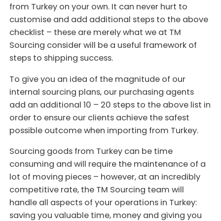
from Turkey on your own. It can never hurt to
customise and add additional steps to the above
checklist – these are merely what we at TM
Sourcing consider will be a useful framework of
steps to shipping success.
To give you an idea of the magnitude of our
internal sourcing plans, our purchasing agents
add an additional 10 – 20 steps to the above list in
order to ensure our clients achieve the safest
possible outcome when importing from Turkey.
Sourcing goods from Turkey can be time
consuming and will require the maintenance of a
lot of moving pieces – however, at an incredibly
competitive rate, the TM Sourcing team will
handle all aspects of your operations in Turkey:
saving you valuable time, money and giving you