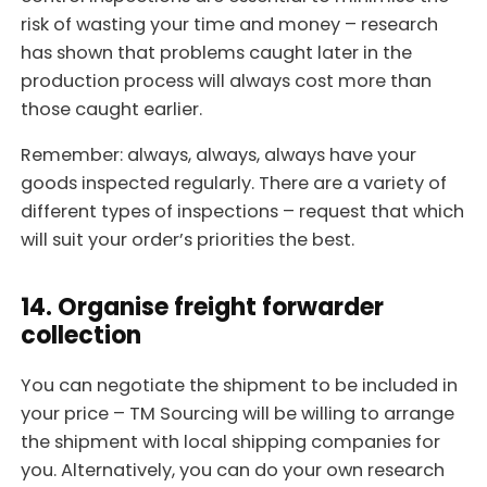
risk of wasting your time and money – research
has shown that problems caught later in the
production process will always cost more than
those caught earlier.
Remember: always, always, always have your
goods inspected regularly. There are a variety of
different types of inspections – request that which
will suit your order’s priorities the best.
14. Organise freight forwarder
collection
You can negotiate the shipment to be included in
your price – TM Sourcing will be willing to arrange
the shipment with local shipping companies for
you. Alternatively, you can do your own research