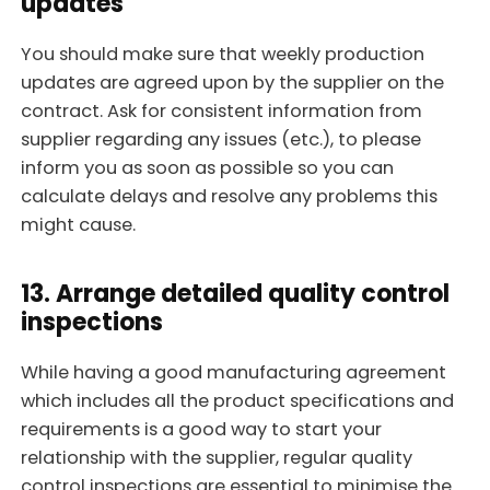
updates
You should make sure that weekly production
updates are agreed upon by the supplier on the
contract. Ask for consistent information from
supplier regarding any issues (etc.), to please
inform you as soon as possible so you can
calculate delays and resolve any problems this
might cause.
13. Arrange detailed quality control
inspections
While having a good manufacturing agreement
which includes all the product specifications and
requirements is a good way to start your
relationship with the supplier, regular quality
control inspections are essential to minimise the