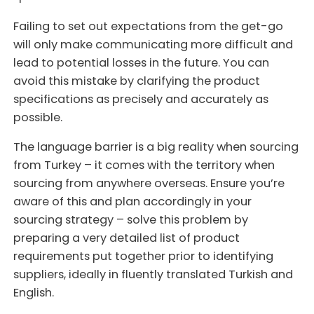
Failing to set out expectations from the get-go
will only make communicating more difficult and
lead to potential losses in the future. You can
avoid this mistake by clarifying the product
specifications as precisely and accurately as
possible.
The language barrier is a big reality when sourcing
from Turkey – it comes with the territory when
sourcing from anywhere overseas. Ensure you’re
aware of this and plan accordingly in your
sourcing strategy – solve this problem by
preparing a very detailed list of product
requirements put together prior to identifying
suppliers, ideally in fluently translated Turkish and
English.