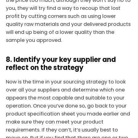
the price too much, although they won’t say no to
you, they will try find a way to recoup that lost
profit by cutting corners such as using lower
quality raw materials and your delivered products
will end up being of a lower quality than the
sample you approved.
8. Identify your key supplier and
reflect on the strategy
Now is the time in your sourcing strategy to look
over all your suppliers and determine which one
appears the most capable and suitable to your
operation. Once you’ve done so, go back to your
product specification sheet you made earlier and
make sure they can meet your product
requirements. If they can’t, it’s usually best to
move on. But if you find that there are one or two