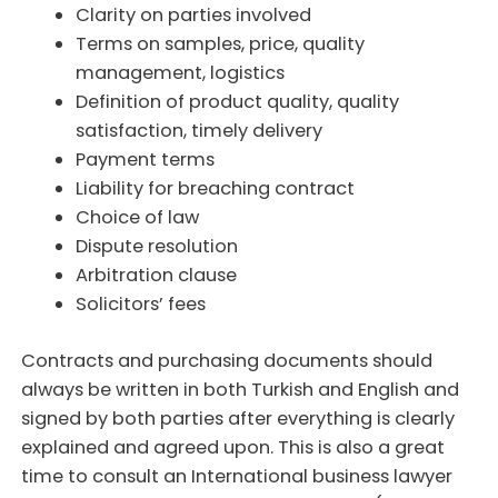
Clarity on parties involved
Terms on samples, price, quality
management, logistics
Definition of product quality, quality
satisfaction, timely delivery
Payment terms
Liability for breaching contract
Choice of law
Dispute resolution
Arbitration clause
Solicitors’ fees
Contracts and purchasing documents should
always be written in both Turkish and English and
signed by both parties after everything is clearly
explained and agreed upon. This is also a great
time to consult an International business lawyer