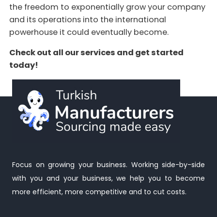
the freedom to exponentially grow your company
and its operations into the international
powerhouse it could eventually become.
Check out all our services and get started
today!
Focus on growing your business. Working side-by-side
with you and your business, we help you to become
more efficient, more competitive and to cut costs.