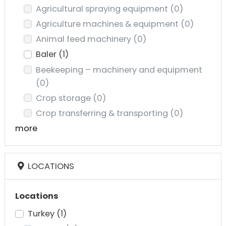
Agricultural spraying equipment
(0)
Agriculture machines & equipment
(0)
Animal feed machinery
(0)
Baler
(1)
Beekeeping – machinery and equipment
(0)
Crop storage
(0)
Crop transferring & transporting
(0)
more
LOCATIONS
Locations
Turkey
(1)