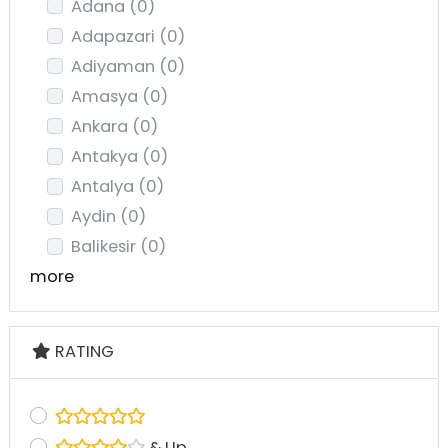
Adana
(0)
Adapazari
(0)
Adiyaman
(0)
Amasya
(0)
Ankara
(0)
Antakya
(0)
Antalya
(0)
Aydin
(0)
Balikesir
(0)
more
RATING
& Up