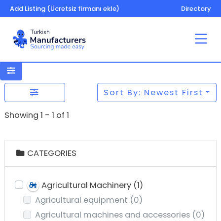
Add Listing (Ücretsiz firmanı ekle)
Directory
Sort By: Newest First
Showing 1 - 1 of 1
CATEGORIES
Agricultural Machinery
(1)
Agricultural equipment
(0)
Agricultural machines and accessories
(0)