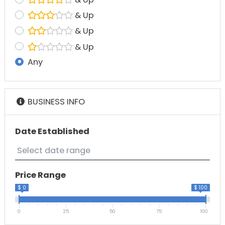
& Up
& Up
& Up
Any
BUSINESS INFO
Date Established
Price Range
$ 0
$ 100
0
25
50
75
100