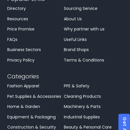
Directory
Sourcing Service
Resources
About Us
Price Promise
Why partner with us
FAQs
Useful Links
Business Sectors
Brand Shops
Privacy Policy
Terms & Conditions
Categories
Fashion Apparel
PPE & Safety
Pet Supplies & Accessories
Cleaning Products
Home & Garden
Machinery & Parts
Equipment & Packaging
Industrial Supplies
Construction & Security
Beauty & Personal Care