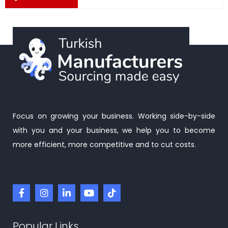
Focus on growing your business. Working side-by-side
with you and your business, we help you to become
more efficient, more competitive and to cut costs.
Popular Links