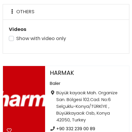
OTHERS
Videos
Show with video only
HARMAK
Baler
Büyük kayacık Mah. Organize
San. Bölgesi 102.Cad. No:6
Selçuklu-Konya/TÜRKİYE ,
Büyükkayacık Osb, Konya
42050, Turkey
+90 332 239 00 89