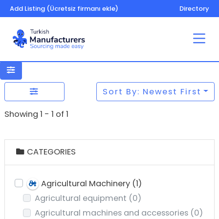
Add Listing (Ücretsiz firmanı ekle)
Directory
Sort By: Newest First
Showing 1 - 1 of 1
CATEGORIES
Agricultural Machinery
(1)
Agricultural equipment
(0)
Agricultural machines and accessories
(0)