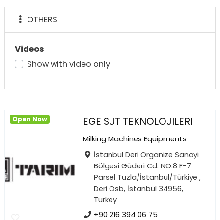
OTHERS
Videos
Show with video only
EGE SUT TEKNOLOJILERI
Open Now
Milking Machines Equipments
İstanbul Deri Organize Sanayi
Bölgesi Güderi Cd. NO:8 F-7
Parsel Tuzla/İstanbul/Türkiye ,
Deri Osb, İstanbul 34956,
Turkey
+90 216 394 06 75