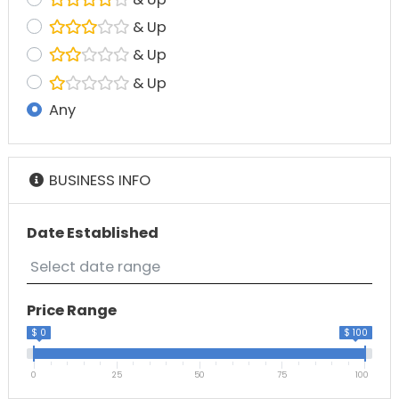
& Up
& Up
& Up
Any
BUSINESS INFO
Date Established
Price Range
$ 0
$ 100
0
25
50
75
100