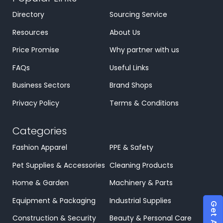
Directory
Sourcing Service
Resources
About Us
Price Promise
Why partner with us
FAQs
Useful Links
Business Sectors
Brand Shops
Privacy Policy
Terms & Conditions
Categories
Fashion Apparel
PPE & Safety
Pet Supplies & Accessories
Cleaning Products
Home & Garden
Machinery & Parts
Equipment & Packaging
Industrial Supplies
Construction & Security
Beauty & Personal Care