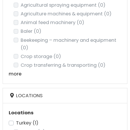
Agricultural spraying equipment
(0)
Agriculture machines & equipment
(0)
Animal feed machinery
(0)
Baler
(0)
Beekeeping – machinery and equipment
(0)
Crop storage
(0)
Crop transferring & transporting
(0)
more
LOCATIONS
Locations
Turkey
(1)