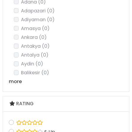
Adana
(0)
Adapazari
(0)
Adiyaman
(0)
Amasya
(0)
Ankara
(0)
Antakya
(0)
Antalya
(0)
Aydin
(0)
Balikesir
(0)
more
RATING
& Up