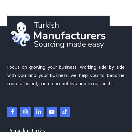
Focus on growing your business. Working side-by-side
with you and your business, we help you to become
more efficient, more competitive and to cut costs.
Popular Links