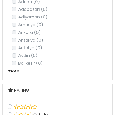
Adana
(0)
Adapazari
(0)
Adiyaman
(0)
Amasya
(0)
Ankara
(0)
Antakya
(0)
Antalya
(0)
Aydin
(0)
Balikesir
(0)
more
RATING
& Up