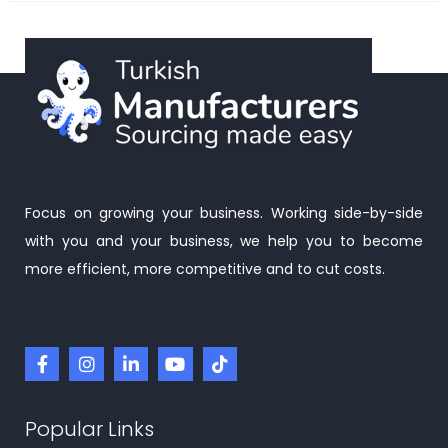
Focus on growing your business. Working side-by-side
with you and your business, we help you to become
more efficient, more competitive and to cut costs.
Popular Links