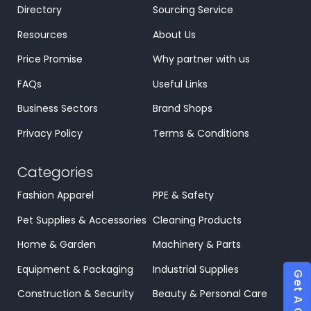
Directory
Sourcing Service
Resources
About Us
Price Promise
Why partner with us
FAQs
Useful Links
Business Sectors
Brand Shops
Privacy Policy
Terms & Conditions
Categories
Fashion Apparel
PPE & Safety
Pet Supplies & Accessories
Cleaning Products
Home & Garden
Machinery & Parts
Equipment & Packaging
Industrial Supplies
Get A Quote
Construction & Security
Beauty & Personal Care