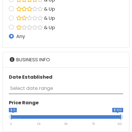
& Up
& Up
& Up
Any
BUSINESS INFO
Date Established
Price Range
$ 0
$ 100
0
25
50
75
100