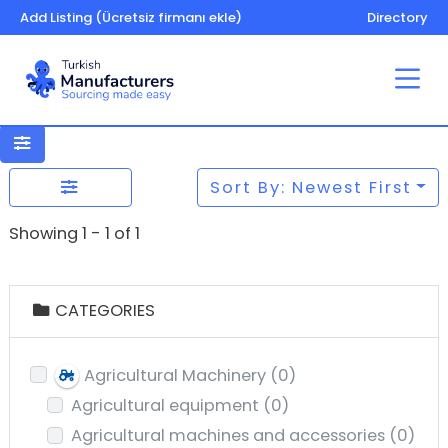
Add Listing (Ücretsiz firmanı ekle)
Directory
Sort By: Newest First
Showing 1 - 1 of 1
CATEGORIES
Agricultural Machinery
(0)
Agricultural equipment
(0)
Agricultural machines and accessories
(0)