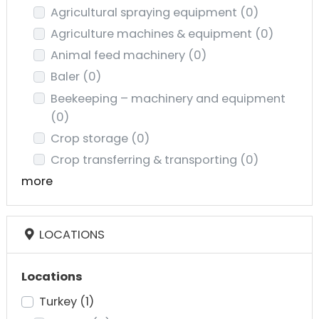
Agricultural spraying equipment
(0)
Agriculture machines & equipment
(0)
Animal feed machinery
(0)
Baler
(0)
Beekeeping – machinery and equipment
(0)
Crop storage
(0)
Crop transferring & transporting
(0)
more
LOCATIONS
Locations
Turkey
(1)