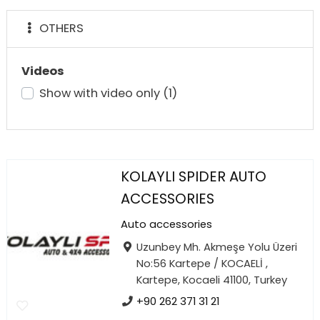
OTHERS
Videos
Show with video only
(1)
KOLAYLI SPIDER AUTO
ACCESSORIES
Auto accessories
Uzunbey Mh. Akmeşe Yolu Üzeri
No:56 Kartepe / KOCAELİ ,
Kartepe, Kocaeli 41100, Turkey
+90 262 371 31 21