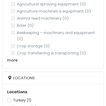
Agricultural spraying equipment
(0)
Agriculture machines & equipment
(0)
Animal feed machinery
(0)
Baler
(0)
Beekeeping – machinery and equipment
(0)
Crop storage
(0)
Crop transferring & transporting
(0)
more
LOCATIONS
Locations
Turkey
(1)