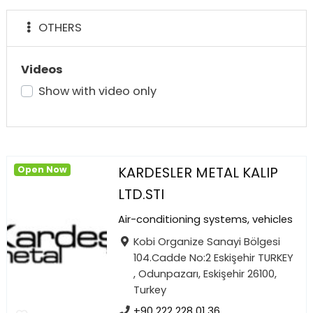
OTHERS
Videos
Show with video only
KARDESLER METAL KALIP
Open Now
LTD.STI
Air-conditioning systems, vehicles
Kobi Organize Sanayi Bölgesi
104.Cadde No:2 Eskişehir TURKEY
, Odunpazarı, Eskişehir 26100,
Turkey
+90 222 228 01 36