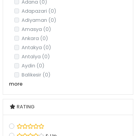
Adana
(0)
Adapazari
(0)
Adiyaman
(0)
Amasya
(0)
Ankara
(0)
Antakya
(0)
Antalya
(0)
Aydin
(0)
Balikesir
(0)
more
RATING
& Up