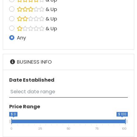
& Up
& Up
& Up
Any
BUSINESS INFO
Date Established
Price Range
$ 0
$ 100
0
25
50
75
100