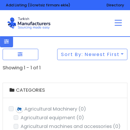
Add Listing (Ücretsiz firmanı ekle)
Directory
Sort By: Newest First
Showing 1 - 1 of 1
CATEGORIES
Agricultural Machinery
(0)
Agricultural equipment
(0)
Agricultural machines and accessories
(0)