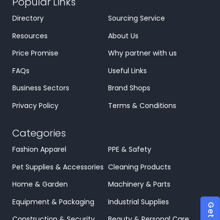
Popular Links
Directory
Sourcing Service
Resources
About Us
Price Promise
Why partner with us
FAQs
Useful Links
Business Sectors
Brand Shops
Privacy Policy
Terms & Conditions
Categories
Fashion Apparel
PPE & Safety
Pet Supplies & Accessories
Cleaning Products
Home & Garden
Machinery & Parts
Equipment & Packaging
Industrial Supplies
Construction & Security
Beauty & Personal Care