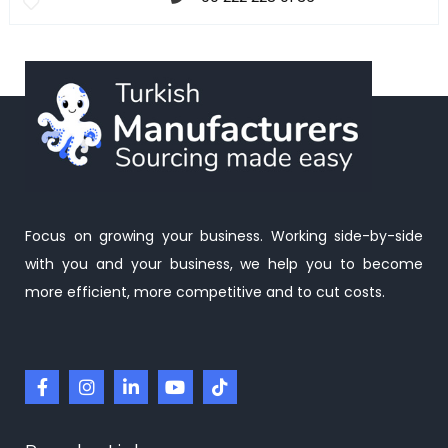
Focus on growing your business. Working side-by-side
with you and your business, we help you to become
more efficient, more competitive and to cut costs.