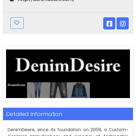
Detailed Information
DenimDesire, since its foundation on 2009, a Custom-