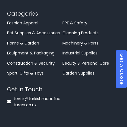
Categories
Fashion Apparel
PPE & Safety
Pet Supplies & Accessories
Cleaning Products
Home & Garden
Machinery & Parts
Equipment & Packaging
Industrial Supplies
Get A Quote
Construction & Security
Beauty & Personal Care
Sport, Gifts & Toys
Garden Supplies
Get In Touch
tevfik@turkishmanufac
turers.co.uk