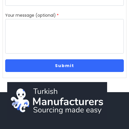
Your message (optional)