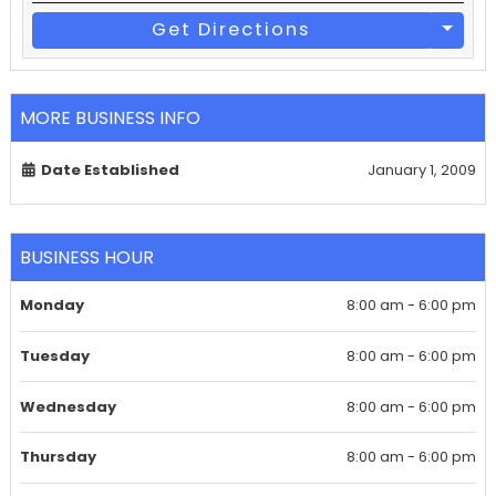
Get Directions
MORE BUSINESS INFO
Date Established
January 1, 2009
BUSINESS HOUR
Monday
8:00 am - 6:00 pm
Tuesday
8:00 am - 6:00 pm
Wednesday
8:00 am - 6:00 pm
Thursday
8:00 am - 6:00 pm