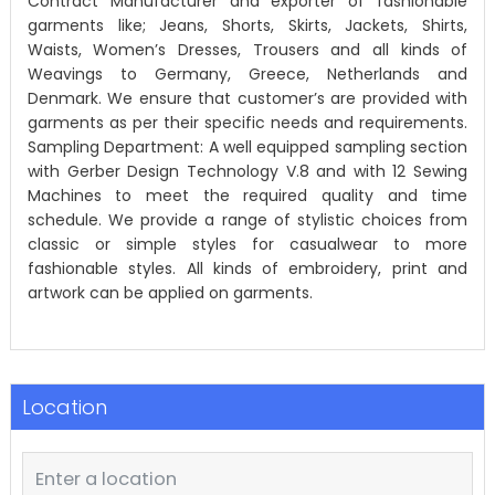
Contract Manufacturer and exporter of fashionable
garments like; Jeans, Shorts, Skirts, Jackets, Shirts,
Waists, Women’s Dresses, Trousers and all kinds of
Weavings to Germany, Greece, Netherlands and
Denmark. We ensure that customer’s are provided with
garments as per their specific needs and requirements.
Sampling Department: A well equipped sampling section
with Gerber Design Technology V.8 and with 12 Sewing
Machines to meet the required quality and time
schedule. We provide a range of stylistic choices from
classic or simple styles for casualwear to more
fashionable styles. All kinds of embroidery, print and
artwork can be applied on garments.
Location