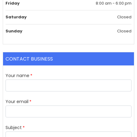
Friday
8:00 am - 6:00 pm
Saturday
Closed
Sunday
Closed
CONTACT BUSINESS
Your name
Your email
Subject