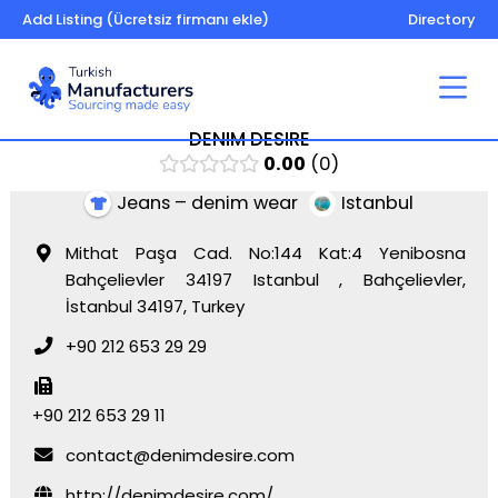
Add Listing (Ücretsiz firmanı ekle)
Directory
DENIM DESIRE
0.00
0
Jeans – denim wear
Istanbul
Mithat Paşa Cad. No:144 Kat:4 Yenibosna
Bahçelievler 34197 Istanbul , Bahçelievler,
İstanbul 34197, Turkey
+90 212 653 29 29
+90 212 653 29 11
contact@denimdesire.com
http://denimdesire.com/