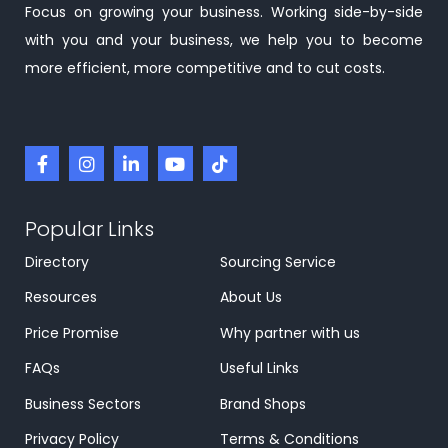
Focus on growing your business. Working side-by-side
with you and your business, we help you to become
more efficient, more competitive and to cut costs.
Popular Links
Directory
Sourcing Service
Resources
About Us
Price Promise
Why partner with us
FAQs
Useful Links
Business Sectors
Brand Shops
Privacy Policy
Terms & Conditions