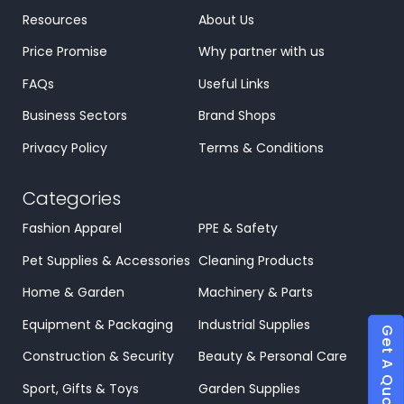
Resources
About Us
Price Promise
Why partner with us
FAQs
Useful Links
Business Sectors
Brand Shops
Privacy Policy
Terms & Conditions
Categories
Fashion Apparel
PPE & Safety
Pet Supplies & Accessories
Cleaning Products
Home & Garden
Machinery & Parts
Equipment & Packaging
Industrial Supplies
Get A Quote
Construction & Security
Beauty & Personal Care
Sport, Gifts & Toys
Garden Supplies