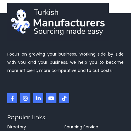
Focus on growing your business. Working side-by-side
with you and your business, we help you to become
more efficient, more competitive and to cut costs.
Popular Links
Directory
Sourcing Service