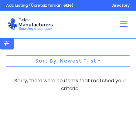
Add Listing (Ücretsiz firmanı ekle)
Directory
Wood products
Sort By: Newest First
Sorry, there were no items that matched your
criteria.