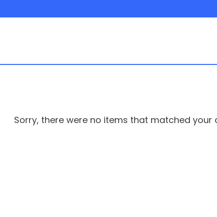
Sorry, there were no items that matched your cr