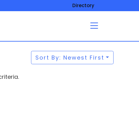
Directory
Sort By: Newest First
iteria.