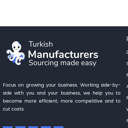
Manisa
(1)
Mardin
(0)
Mersin
(2)
Ordu
(0)
Osmaniye
(0)
Samsun
(0)
Sanliurfa
(0)
Siirt
(0)
Tekirdag
(1)
Focus on growing your business. Working side-by-
Tokat
(1)
side with you and your business, we help you to
Trabzon
(0)
become more efficient, more competitive and to
Van
(0)
cut costs.
Zonguldak
(0)