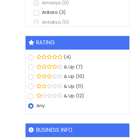
Amasya
(0)
Ankara
(3)
Antakya
(0)
Antalya
(2)
Aydin
(1)
RATING
Balikesir
(0)
(4)
Batman
(0)
& Up
(7)
Bolu
(0)
& Up
(10)
Bursa
(8)
& Up
(11)
Denizli
(1)
& Up
(12)
Diyarbakir
(0)
Any
Edirne
(0)
Erzurum
(0)
Eskisehir
(1)
BUSINESS INFO