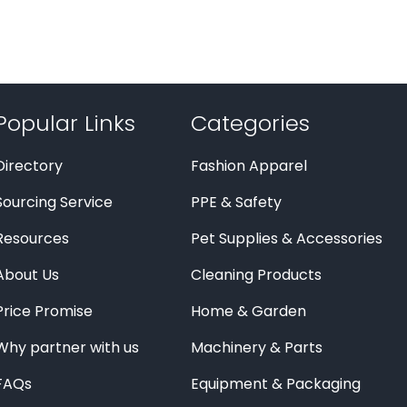
Popular Links
Categories
Directory
Fashion Apparel
Sourcing Service
PPE & Safety
Resources
Pet Supplies & Accessories
About Us
Cleaning Products
Price Promise
Home & Garden
Why partner with us
Machinery & Parts
FAQs
Equipment & Packaging