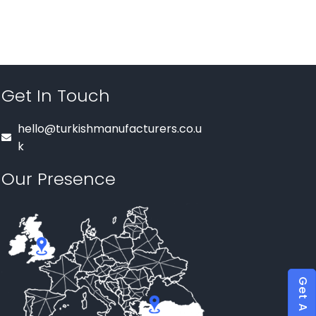
Get In Touch
hello@turkishmanufacturers.co.u
k
Our Presence
Get A Quote