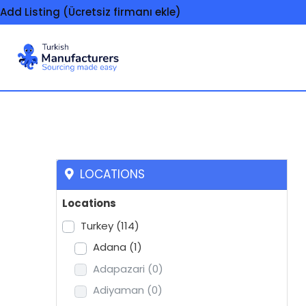
Add Listing (Ücretsiz firmanı ekle)
Rubber products
LOCATIONS
Locations
Turkey
(114)
Adana
(1)
Adapazari
(0)
Adiyaman
(0)