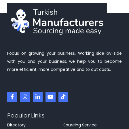
Focus on growing your business. Working side-by-side
with you and your business, we help you to become
more efficient, more competitive and to cut costs.
Popular Links
Directory
Sourcing Service