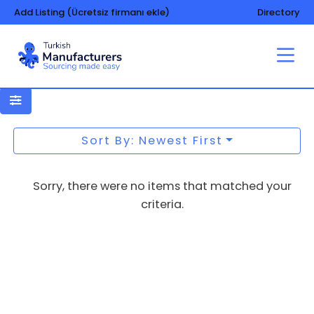
Add Listing (Ücretsiz firmanı ekle)
Directory
Gas filters
Sort By: Newest First
Sorry, there were no items that matched your
criteria.