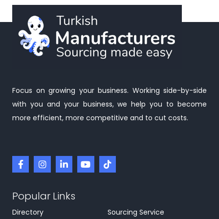
Focus on growing your business. Working side-by-side
with you and your business, we help you to become
more efficient, more competitive and to cut costs.
Popular Links
Directory
Sourcing Service