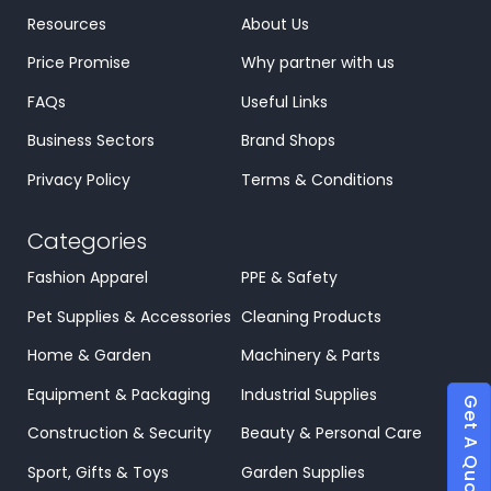
Resources
About Us
Price Promise
Why partner with us
FAQs
Useful Links
Business Sectors
Brand Shops
Privacy Policy
Terms & Conditions
Categories
Fashion Apparel
PPE & Safety
Pet Supplies & Accessories
Cleaning Products
Home & Garden
Machinery & Parts
Equipment & Packaging
Industrial Supplies
Get A Quote
Construction & Security
Beauty & Personal Care
Sport, Gifts & Toys
Garden Supplies